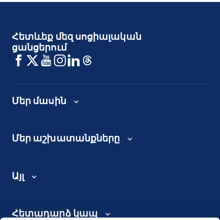
Հետևեք մեզ սոցիալական
ցանցերում
Մեր մասին
Մեր աշխատանքները
Այլ
Հետադարձ կապ