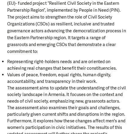
(EU)- funded project “Resilient Civil Society in the Eastern
Partnership Region”, implemented by People in Need (PIN).
The project aims to strengthen the role of Civil Society
Organizations (CSOs) as resilient, inclusive and trusted
governance actors advancing the democratization process in
the Eastern Partnership region. It targets a range of
grassroots and emerging CSOs that demonstrate a clear
commitment to:
Representing right-holders needs and are oriented on
achieving real changes that benefit their constituencies.
Values of peace, freedom, equal rights, human dignity,
accountability, and transparency in their work.
The assessment aims to update the understanding of the civil
society landscape in Armenia. It focuses on the context and
needs of civil society, emphasizing new, grassroots actors.
The assessment also examines their goals and challenges,
particularly given current shifts and disruptions in the region.
Furthermore, it explores how these changes affect men's and
women's participation in civic initiatives. The results of this
updated assessment will further shape the project's