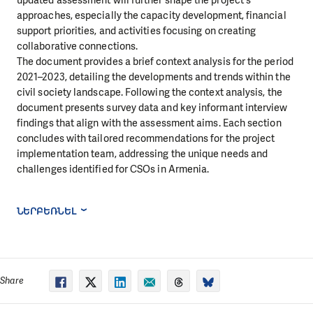
approaches, especially the capacity development, financial
support priorities, and activities focusing on creating
collaborative connections.
The document provides a brief context analysis for the period
2021–2023, detailing the developments and trends within the
civil society landscape. Following the context analysis, the
document presents survey data and key informant interview
findings that align with the assessment aims. Each section
concludes with tailored recommendations for the project
implementation team, addressing the unique needs and
challenges identified for CSOs in Armenia.
ՆԵՐԲԵՌՆԵԼ
Share