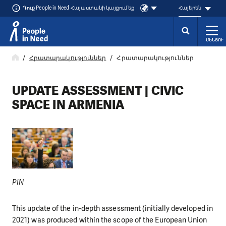
Դուք People in Need Հայաստանի կայքում եք
Հայերեն
ՄԵՆՅՈՒ
Přeskočit na obsah
Հրատարակություններ
Հրատարակություններ
UPDATE ASSESSMENT | CIVIC
SPACE IN ARMENIA
PIN
This update of the in-depth assessment (initially developed in
2021) was produced within the scope of the European Union