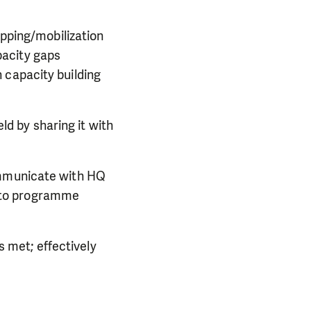
pping/mobilization
pacity gaps
n capacity building
ld by sharing it with
mmunicate with HQ
d to programme
 met; effectively