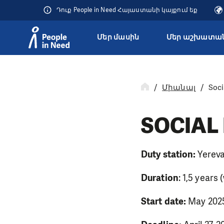
Դուք People in Need Հայաստանի կայքում եք
Մեր մասին
Մեր աշխատան
Přeskočit na obsah
Միանալ
Soci
SOCIAL
Duty station:
Yereva
Duration
: 1,5 years
Start date:
May 20