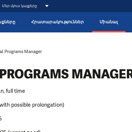
Մեր մյուս կայքերը
քները
Հրատարակություններ
Միանալ
al Programs Manager
 PROGRAMS MANAGE
n, full time
 (with possible prolongation)
25