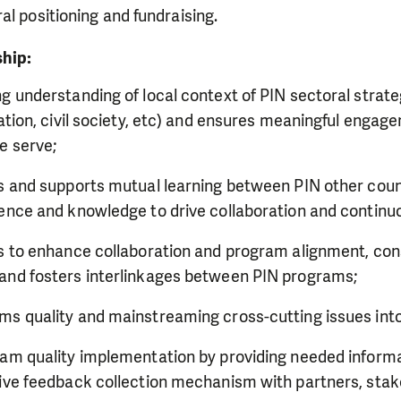
ral positioning and fundraising.
ship:
g understanding of local context of PIN sectoral strategi
ration, civil society, etc) and ensures meaningful engag
e serve;
es and supports mutual learning between PIN other co
dence and knowledge to drive collaboration and conti
es to enhance collaboration and program alignment, co
and fosters interlinkages between PIN programs;
s quality and mainstreaming cross-cutting issues into
ram quality implementation by providing needed informa
tive feedback collection mechanism with partners, sta