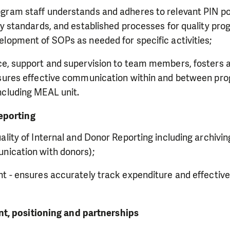
ram staff understands and adheres to relevant PIN pol
ty standards, and established processes for quality pr
elopment of SOPs as needed for specific activities;
ce, support and supervision to team members, fosters a
nsures effective communication within and between pr
ncluding MEAL unit.
eporting
ality of Internal and Donor Reporting including archivin
nication with donors);
t - ensures accurately track expenditure and effective
t, positioning and partnerships