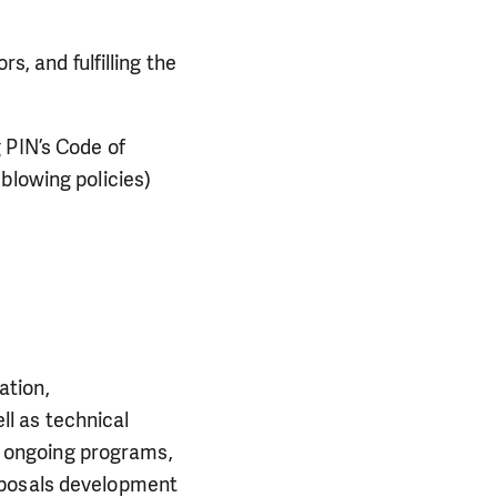
s, and fulfilling the
 PIN’s Code of
blowing policies)
ation,
l as technical
of ongoing programs,
oposals development