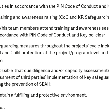
uties in accordance with the PIN Code of Conduct and K
training and awareness raising (CoC and KP, Safeguardin
r/his team members attend training and awareness ses
ccordance with PIN Code of Conduct and Key policies;
uarding measures throughout the projects’ cycle inclu
 and Child protection at the project/program level and 
ly;
ssible, that due diligence and/or capacity assessments 
ssment of third parties’ implementation of key safegua
ding the prevention of SEAH;
tain a fulfilling and protective environment.