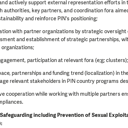
nd actively support external representation efforts in
 authorities, key partners, and coordination fora aim
inability and reinforce PIN's positioning;
ation with partner organizations by strategic oversight 
ment and establishment of strategic partnerships, wit
e organizations;
gagement, participation at relevant fora (e;g; clusters)
pace, partnerships and funding trend (localization) in t
age relevant stakeholders in PIN country programs des
ve cooperation while working with multiple partners e
mpliances.
Safeguarding including Prevention of Sexual Exploit
):