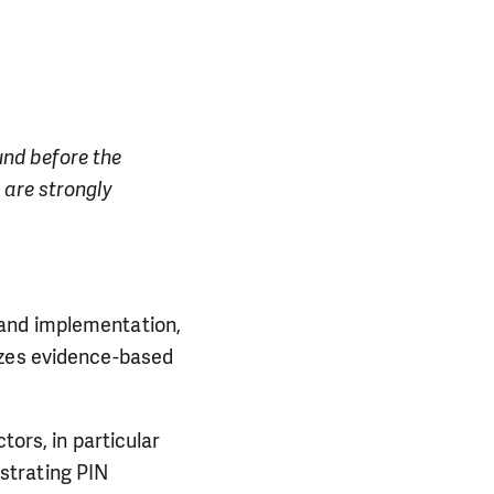
ound before the
 are strongly
 and implementation,
izes evidence-based
tors, in particular
strating PIN