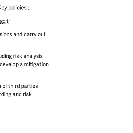
ey policies ;
g;;;);
sions and carry out
ding risk analysis
develop a mitigation
of third parties
rding and risk