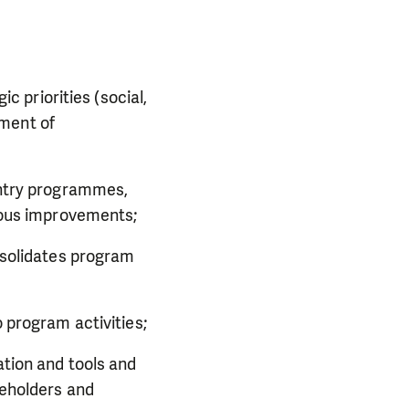
c priorities (social,
ement of
untry programmes,
nuous improvements;
nsolidates program
 program activities;
tion and tools and
keholders and