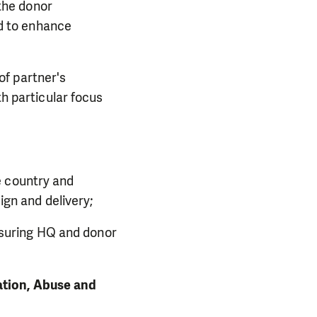
 the donor
ed to enhance
of partner's
h particular focus
;
he country and
ign and delivery;
nsuring HQ and donor
ation, Abuse and