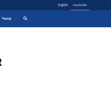
English
Հայերեն
Կապ
R