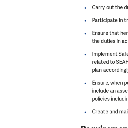
Carry out the d
Participate in 
Ensure that he
the duties in a
Implement Safeg
related to SEAH
plan according
Ensure, when po
include an asse
policies inclu
Create and main