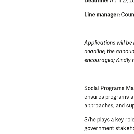
Deadline:
April 27, 
Line manager:
Count
Applications will be 
deadline, the announ
encouraged; Kindly n
Social Programs Man
ensures programs ar
approaches, and sup
S/he plays a key rol
government stakehol