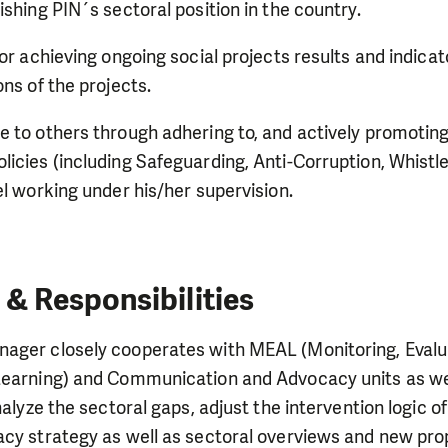
ishing PIN´s sectoral position in the country.
or achieving ongoing social projects results and indicator
ons of the projects.
 to others through adhering to, and actively promoting
icies (including Safeguarding, Anti-Corruption, Whistle
el working under his/her supervision.
 & Responsibilities
ager closely cooperates with MEAL (Monitoring, Evalu
Learning) and Communication and Advocacy units as wel
analyze the sectoral gaps, adjust the intervention logic 
acy strategy as well as sectoral overviews and new pr