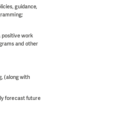
icies, guidance,
ogramming;
 positive work
ograms and other
g, (along with
ly forecast future