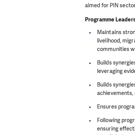
aimed for PIN secto
Programme Leader
Maintains stron
livelihood, mig
communities w
Builds synergi
leveraging evi
Builds synergi
achievements, 
Ensures program
Following prog
ensuring effec