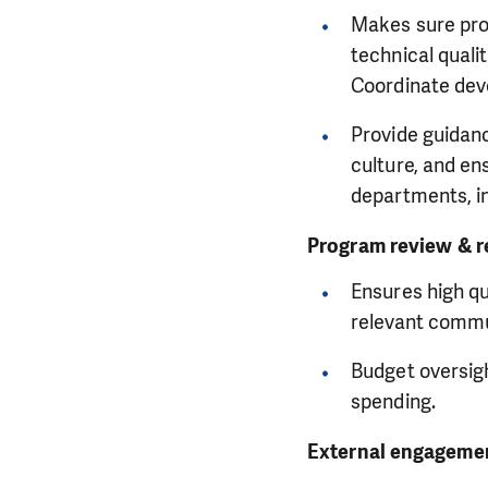
Makes sure prog
technical quali
Coordinate dev
Provide guidan
culture, and e
departments, i
Program review & r
Ensures high qu
relevant commu
Budget oversigh
spending.
External engagemen