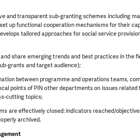
ive and transparent sub-granting schemes including ma
, set up functional cooperation mechanisms for their ca
 develops tailored approaches for social service provisio
;
and share emerging trends and best practices in the fie
sub-grants and target audience);
ination between programme and operations teams, co
ocal points of PIN other departments on issues relate
ss-cutting topics;
s are effectively closed: indicators reached/objectives
roperly archived.
agement