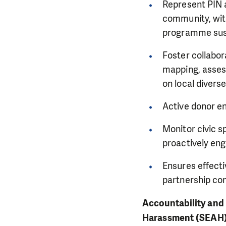
Represent PIN a
community, with
programme susta
Foster collabor
mapping, assess
on local divers
Active donor en
Monitor civic s
proactively eng
Ensures effecti
partnership co
Accountability and 
Harassment (SEAH