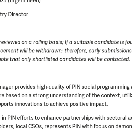
2025 (urgent need)
ry Director
reviewed on a rolling basis; If a suitable candidate is f
cement will be withdrawn; therefore, early submissions
ote that only shortlisted candidates will be contacted.
ager provides high-quality of PIN social programming
e based on a strong understanding of the context, util
ports innovations to achieve positive impact.
e in PIN efforts to enhance partnerships with sectoral ac
ders, local CSOs, represents PIN with focus on demon