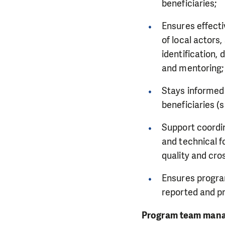
beneficiaries;
Ensures effect
of local actors
identification,
and mentoring
Stays informed 
beneficiaries (
Support coord
and technical f
quality and cro
Ensures program
reported and p
Program team man