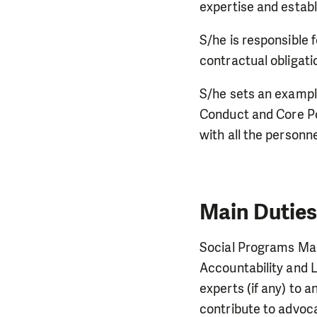
expertise and establ
S/he is responsible f
contractual obligati
S/he sets an example
Conduct and Core Pol
with all the personn
Main Duties
Social Programs Man
Accountability and 
experts (if any) to 
contribute to advoc