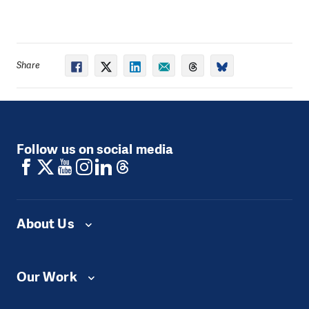
quality of real-time data related to snow cover, one of
the key factors influencing Armenia’s water systems
and disaster risks. The project will support national
efforts to enhance forecasting accuracy and
Share
preparedness for seasonal hazards, particularly those
associated with spring snowmelt.
The project will install five automated ultrasonic snow
monitoring stations in strategically selected high-
altitude locations across Armenia. These stations will
Follow us on social media
enable continuous, real-time measurement and
transmission of snow depth data, and will contribute
to more accurate hydrological forecasting and risk
analysis in Kajaran, Garni, Lermontovo, Amasia and
Khoy.
About Us
A key component of the initiative is the integration of
collected data into national forecasting and early
warning systems. This will enhance the ability of
Our Work
relevant authorities to anticipate and respond to risks
such as floods, rapid snowmelt, and related hazards.