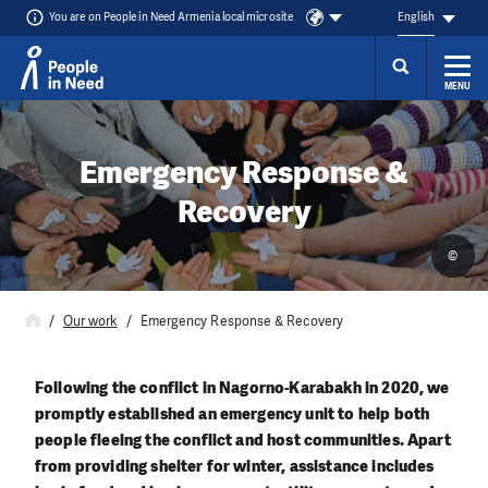
You are on People in Need Armenia local microsite
English
MENU
Skip to content
Emergency Response &
Recovery
©
Our work
Emergency Response & Recovery
Following the conflict in Nagorno-Karabakh in 2020, we
promptly established an emergency unit to help both
people fleeing the conflict and host communities. Apart
from providing shelter for winter, assistance includes