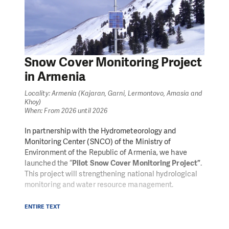
Snow Cover Monitoring Project
in Armenia
Locality: Armenia (Kajaran, Garni, Lermontovo, Amasia and
Khoy)
When: From 2026 until 2026
In partnership with the Hydrometeorology and
Monitoring Center (SNCO) of the Ministry of
Environment of the Republic of Armenia, we have
launched the “
Pilot Snow Cover Monitoring Project”
.
This project will strengthening national hydrological
monitoring and water resource management.
Building on our experience in Disaster Risk
ENTIRE TEXT
Management (DRM) and Early Warning Systems
(EWS), we will focus on improving the availability and