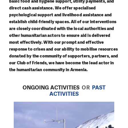
basic food and hygiene support, utility payments, and
direct cash assistance. We offer specialised
psychological support and livelihood assistance and
establish child-friendly spaces. All of our interventions
are closely coordinated with the local authorities and
other humanitarian actors to ensure aid is delivered
most effectively. With our prompt and effective
response to crises and our ability to mobilise resources
donated by the community of supporters, partners, and
our Club of Friends, we have become the lead actor in
the humanitarian community in Armenia.
ONGOING ACTIVITIES
OR
PAST
ACTIVITIES