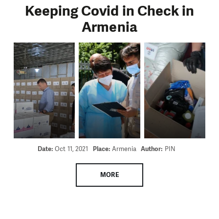
Keeping Covid in Check in
Armenia
Date:
Oct 11, 2021
Place:
Armenia
Author:
PIN
MORE