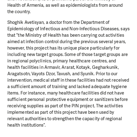
Health of Armenia, as well as epidemiologists from around
the country.
Shoghik Avetisyan, a doctor from the Department of
Epidemiology of Infectious and Non-Infectious Diseases, says
that “the Ministry of Health has been carrying out activities
aimed at infection control during the previous several years,
however, this project has its unique place particularly for
including new target groups. Some of those target groups are
in regional polyclinics, primary healthcare centres, and
health facilities in Armavir, Ararat, Kotayk, Gegharkunik,
Aragatsotn, Vayots Dzor, Tavush, and Syunik. Prior to our
intervention, medical staff in these facilities had not received
a sufficient amount of training and lacked adequate hygiene
items. For instance, many healthcare facilities did not have
sufficient personal protective equipment or sanitizers before
receiving supplies as part of the PIN project. The activities
implemented as part of this project have been used by
relevant authorities to strengthen the capacity of regional
health institutions”.