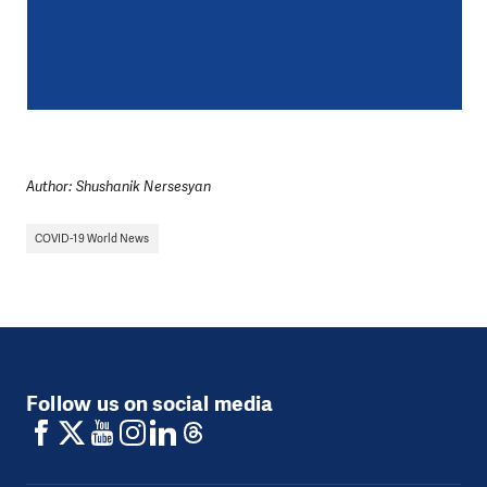
Author: Shushanik Nersesyan
COVID-19 World News
Follow us on social media