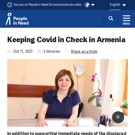
You are on People in Need Armenia local microsite
English
MENU
Skip to content
Keeping Covid in Check in Armenia
Oct 11, 2021
2 minutes
Share an article
©
In addition to supporting immediate needs of the displaced