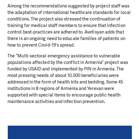
Among the recommendations suggested by project staff was
the adaptation of international healthcare standards for local
conditions. The project also stressed the continuation of
training for medical staff members to ensure that infection
control best-practices are adhered to. Avetisyan adds that
there is an ongoing need to educate families of patients on
how to prevent Covid-19’s spread.
The “Multi-sectoral emergency assistance to vulnerable
populations affected by the conflict in Armenia” project was
funded by USAID and implemented by PIN in Armenia. The
most pressing needs of about 10,000 beneficiaries were
addressed in the form of health kits and bedding. Some 45
institutions in 8 regions of Armenia and Yerevan were
supported with special items to encourage public health
maintenance activities and infection prevention.