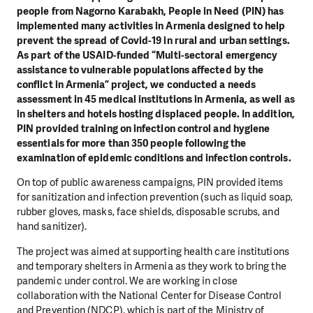
people from Nagorno Karabakh, People in Need (PIN) has
implemented many activities in Armenia designed to help
prevent the spread of Covid-19 in rural and urban settings.
As part of the USAID-funded “Multi-sectoral emergency
assistance to vulnerable populations affected by the
conflict in Armenia” project, we conducted a needs
assessment in 45 medical institutions in Armenia, as well as
in shelters and hotels hosting displaced people. In addition,
PIN provided training on infection control and hygiene
essentials for more than 350 people following the
examination of epidemic conditions and infection controls.
On top of public awareness campaigns, PIN provided items
for sanitization and infection prevention (such as liquid soap,
rubber gloves, masks, face shields, disposable scrubs, and
hand sanitizer).
The project was aimed at supporting health care institutions
and temporary shelters in Armenia as they work to bring the
pandemic under control. We are working in close
collaboration with the National Center for Disease Control
and Prevention (NDCP), which is part of the Ministry of