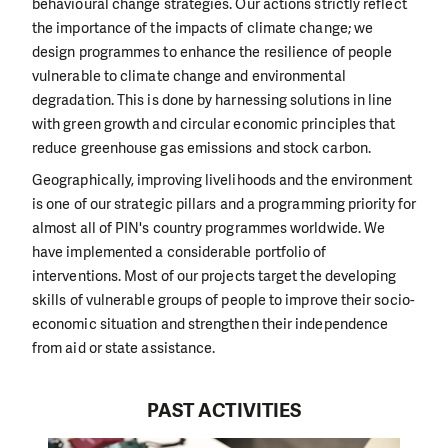
behavioural change strategies. Our actions strictly reflect
the importance of the impacts of climate change; we
design programmes to enhance the resilience of people
vulnerable to climate change and environmental
degradation. This is done by harnessing solutions in line
with green growth and circular economic principles that
reduce greenhouse gas emissions and stock carbon.
Geographically, improving livelihoods and the environment
is one of our strategic pillars and a programming priority for
almost all of PIN's country programmes worldwide. We
have implemented a considerable portfolio of
interventions. Most of our projects target the developing
skills of vulnerable groups of people to improve their socio-
economic situation and strengthen their independence
from aid or state assistance.
PAST ACTIVITIES