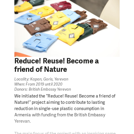
Reduce! Reuse! Become a
friend of Nature
Locality: Kapan, Goris, Yerevan
When: From 2019 until 2020
Donors: British Embassy Yerevan
We initiated the “Reduce! Reuse! Become a friend of
Nature!” project aiming to contribute to lasting
reduction in single-use plastic consumption in
Armenia with funding from the British Embassy
Yerevan.
The main focus of the project with an inspiring name