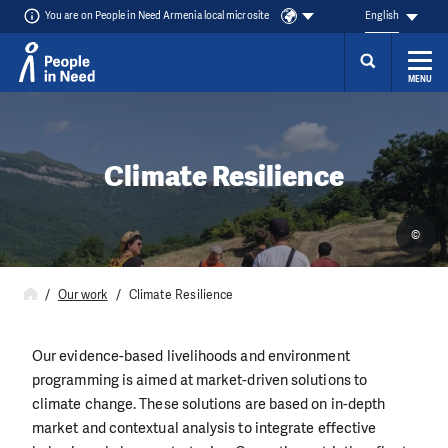
You are on People in Need Armenia local microsite
English
MENU
Skip to content
Climate Resilience
©
Our work
Climate Resilience
Our evidence-based livelihoods and environment
programming is aimed at market-driven solutions to
climate change. These solutions are based on in-depth
market and contextual analysis to integrate effective