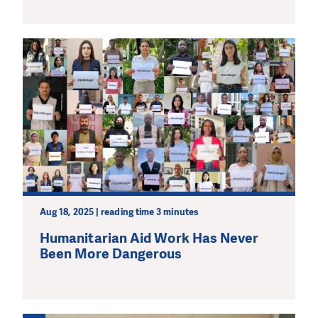
Aug 18, 2025 | reading time 3 minutes
Humanitarian Aid Work Has Never
Been More Dangerous