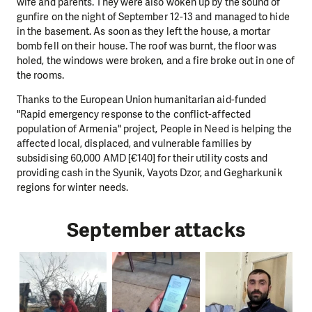
wife and parents. They were also woken up by the sound of
gunfire on the night of September 12-13 and managed to hide
in the basement. As soon as they left the house, a mortar
bomb fell on their house. The roof was burnt, the floor was
holed, the windows were broken, and a fire broke out in one of
the rooms.
Thanks to the European Union humanitarian aid-funded
"Rapid emergency response to the conflict-affected
population of Armenia" project, People in Need is helping the
affected local, displaced, and vulnerable families by
subsidising 60,000 AMD [€140] for their utility costs and
providing cash in the Syunik, Vayots Dzor, and Gegharkunik
regions for winter needs.
September attacks