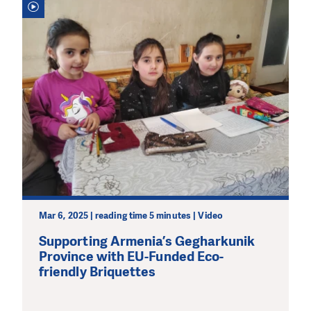
Mar 6, 2025 | reading time 5 minutes | Video
Supporting Armenia’s Gegharkunik
Province with EU-Funded Eco-
friendly Briquettes