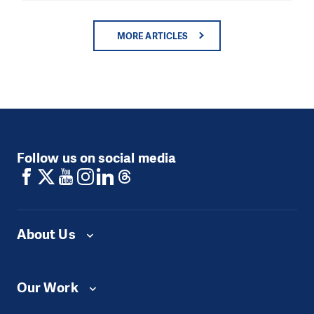
MORE ARTICLES
Follow us on social media
About Us
Our Work