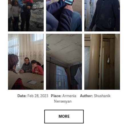
Date:
Feb 28, 2023
Place:
Armenia
Author:
Shushanik
Nersesyan
MORE