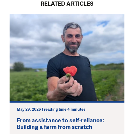
RELATED ARTICLES
May 29, 2026 | reading time 4 minutes
From assistance to self-reliance:
Building a farm from scratch