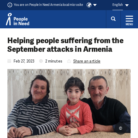
You are on People in Need Armenia local microsite
English
MENU
Skip to content
Helping people suffering from the
September attacks in Armenia
Feb 27, 2023
2 minutes
Share an article
©