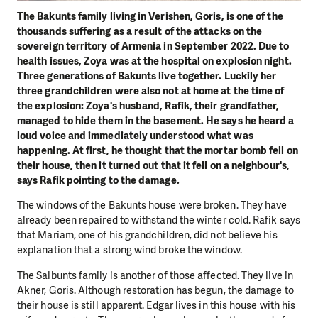
The Bakunts family living in Verishen, Goris, is one of the
thousands suffering as a result of the attacks on the
sovereign territory of Armenia in September 2022. Due to
health issues, Zoya was at the hospital on explosion night.
Three generations of Bakunts live together. Luckily her
three grandchildren were also not at home at the time of
the explosion: Zoya's husband, Rafik, their grandfather,
managed to hide them in the basement. He says he heard a
loud voice and immediately understood what was
happening. At first, he thought that the mortar bomb fell on
their house, then it turned out that it fell on a neighbour's,
says Rafik pointing to the damage.
The windows of the Bakunts house were broken. They have
already been repaired to withstand the winter cold. Rafik says
that Mariam, one of his grandchildren, did not believe his
explanation that a strong wind broke the window.
The Salbunts family is another of those affected. They live in
Akner, Goris. Although restoration has begun, the damage to
their house is still apparent. Edgar lives in this house with his