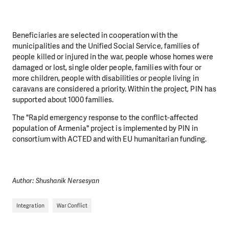
Beneficiaries are selected in cooperation with the
municipalities and the Unified Social Service, families of
people killed or injured in the war, people whose homes were
damaged or lost, single older people, families with four or
more children, people with disabilities or people living in
caravans are considered a priority. Within the project, PIN has
supported about 1000 families.
The "Rapid emergency response to the conflict-affected
population of Armenia" project is implemented by PIN in
consortium with ACTED and with EU humanitarian funding.
Author: Shushanik Nersesyan
Integration
War Conflict