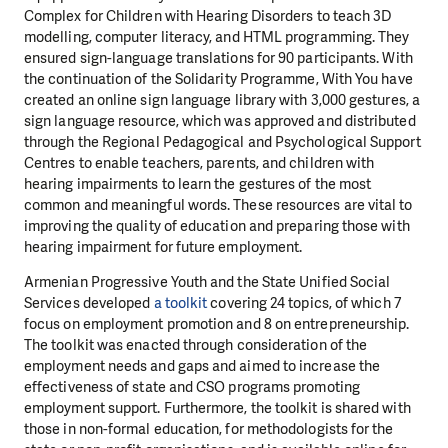
Complex for Children with Hearing Disorders to teach 3D
modelling, computer literacy, and HTML programming. They
ensured sign-language translations for 90 participants. With
the continuation of the Solidarity Programme, With You have
created an online sign language library with 3,000 gestures, a
sign language resource, which was approved and distributed
through the Regional Pedagogical and Psychological Support
Centres to enable teachers, parents, and children with
hearing impairments to learn the gestures of the most
common and meaningful words. These resources are vital to
improving the quality of education and preparing those with
hearing impairment for future employment.
Armenian Progressive Youth and the State Unified Social
Services developed
a toolkit
covering 24 topics, of which 7
focus on employment promotion and 8 on entrepreneurship.
The toolkit was enacted through consideration of the
employment needs and gaps and aimed to increase the
effectiveness of state and CSO programs promoting
employment support. Furthermore, the toolkit is shared with
those in non-formal education, for methodologists for the