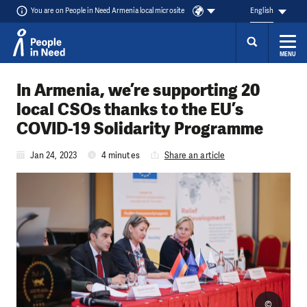
You are on People in Need Armenia local microsite
English
MENU
Skip to content
In Armenia, we’re supporting 20
local CSOs thanks to the EU’s
COVID-19 Solidarity Programme
Jan 24, 2023
4 minutes
Share an article
©