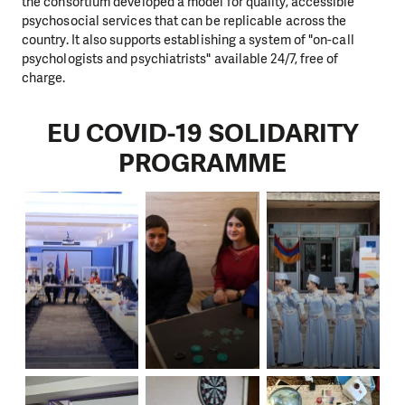
the consortium developed a model for quality, accessible
psychosocial services that can be replicable across the
country. It also supports establishing a system of "on-call
psychologists and psychiatrists" available 24/7, free of
charge.
EU COVID-19 SOLIDARITY
PROGRAMME