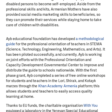
disabled persons to become self-employed. Aside from the
professional skills and kits, Armenian Mothers have also
provided social media marketing skills to beneficiaries, so
they can promote their services while staying home to take
care of children with disabilities.
Ayb educational foundation has developed
a methodological
guide
for the professional orientation of teachers in STEMA
(Science, Technology, Engineering, Mathematics, and Arts). It
has been piloted successfully, and currently, Ayb is working
on joint efforts with the Professional Orientation and
Capacity Development Governmental Center to improve and
distribute the guide to schools nationwide. With the first
phase grant, Ayb completed a series of free online workshops
for students and teachers in the Lori, Shirak, and Kotayk
marzes through the
Khan Academy Armenia
platform; this
allows students and teachers to easily access quality
learning at home.
Thanks to EU funds, the charitable organisation
With You
equipped a laboratory in the Yerevan Special Educational