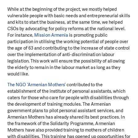
While at the beginning of the project, we mostly helped
vulnerable people with basic needs and entrepreneurial skills
and kits to start the business, at the same time, we helped
CSOs by advocating for policy reforms at the national level.
For instance,
Mission Armenia
is promoting public
participation in utilising the working potential of people over
the age of 63 and contributing to the increase of state control
over the implementation of anti-discrimination labour
legislation. This work will ensure the possibility of allowing
the elderly to remain in the labour market as long as they
would like.
The NGO ‘Armenian Mothers’
contributed to the
establishment of the institute of personal assistants, which
caters for those who care for people with disabilities through
the development of training modules. The Armenian
government plans to pilot personal assistant services, and
Armenian Mothers has already shared its best practices. In
the framework of the Solidarity Programme, Armenian
Mothers have also provided training to mothers of children
with disabilities. This training has opened up opportunities for