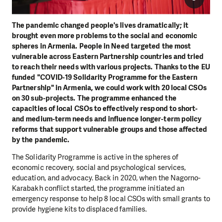
The pandemic changed people's lives dramatically; it
brought even more problems to the social and economic
spheres in Armenia. People in Need targeted the most
vulnerable across Eastern Partnership countries and tried
to reach their needs with various projects. Thanks to the EU
funded "COVID-19 Solidarity Programme for the Eastern
Partnership" in Armenia, we could work with 20 local CSOs
on 30 sub-projects. The programme enhanced the
capacities of local CSOs to effectively respond to short-
and medium-term needs and influence longer-term policy
reforms that support vulnerable groups and those affected
by the pandemic.
The Solidarity Programme is active in the spheres of
economic recovery, social and psychological services,
education, and advocacy. Back in 2020, when the Nagorno-
Karabakh conflict started, the programme initiated an
emergency response to help 8 local CSOs with small grants to
provide hygiene kits to displaced families.