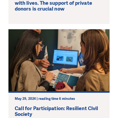
with lives. The support of private
donors is crucial now
May 29, 2024 | reading time 6 minutes
Call for Participation: Resilient Civil
Society