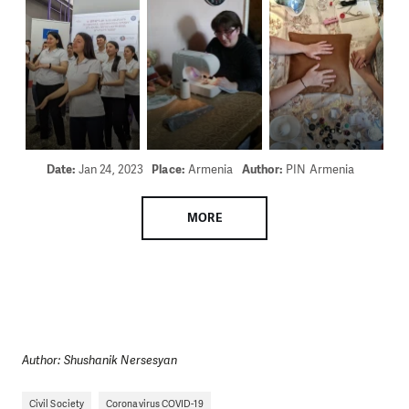
Date:
Jan 24, 2023
Place:
Armenia
Author:
PIN Armenia
MORE
Author: Shushanik Nersesyan
Civil Society
Coronavirus COVID-19