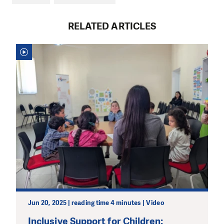
RELATED ARTICLES
Jun 20, 2025 | reading time 4 minutes | Video
Inclusive Support for Children: