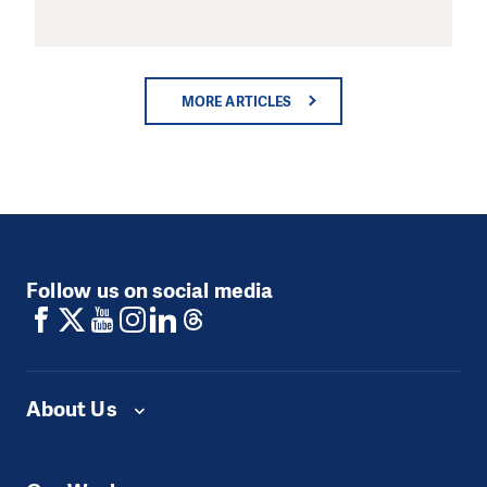
MORE ARTICLES
Follow us on social media
About Us