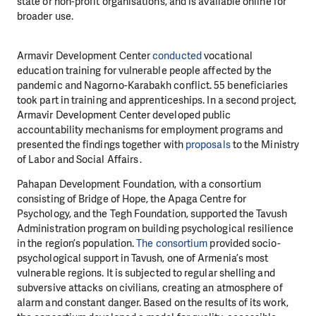
state or non-profit organisations, and is available online for
broader use.
Armavir Development Center
conducted
vocational
education training for vulnerable people affected by the
pandemic and Nagorno-Karabakh conflict. 55 beneficiaries
took part in training and apprenticeships. In a second project,
Armavir Development Center developed public
accountability mechanisms for employment programs and
presented the findings together with
proposals
to the Ministry
of Labor and Social Affairs․
Pahapan Development Foundation, with a consortium
consisting of Bridge of Hope, the Apaga Centre for
Psychology, and the Tegh Foundation, supported the Tavush
Administration program on building psychological resilience
in the region’s population.
The consortium
provided socio-
psychological support in Tavush, one of Armenia’s most
vulnerable regions. It is subjected to regular shelling and
subversive attacks on civilians, creating an atmosphere of
alarm and constant danger. Based on the results of its work,