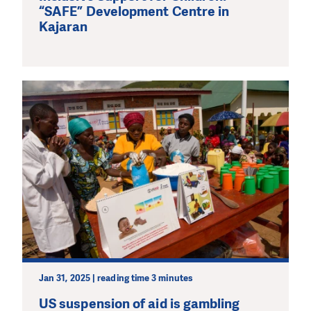
“SAFE” Development Centre in
Kajaran
Jan 31, 2025 | reading time 3 minutes
US suspension of aid is gambling