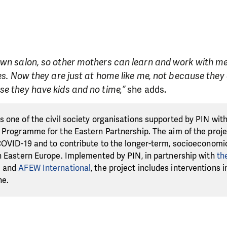
own salon, so other mothers can learn and work with me
ces. Now they are just at home like me, not because they
e they have kids and no time,”
she adds.
 one of the civil society organisations supported by PIN wit
 Programme for the Eastern Partnership. The aim of the projec
COVID-19 and to contribute to the longer-term, socioeconomic
n Eastern Europe. Implemented by PIN, in partnership with
th
e
and
AFEW International
, the project includes interventions 
ne.