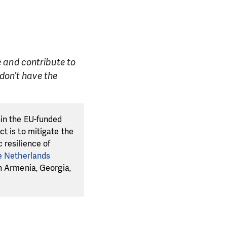
 and contribute to
 don’t have the
hin the EU-funded
t is to mitigate the
 resilience of
e Netherlands
in Armenia, Georgia,