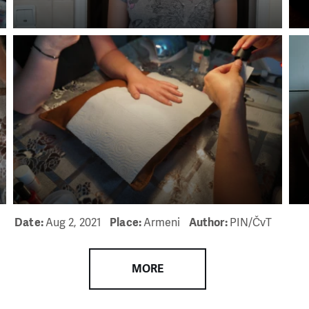
Date:
Aug 2, 2021
Place:
Armeni
Author:
PIN/ČvT
MORE