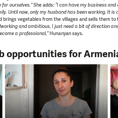
 for ourselves.”
She adds:
“I can have my business and 
ily. Until now, only my husband has been working. It is a b
brings vegetables from the villages and sells them to 
working and ambitious, I just need a bit of direction an
ecome a professional,”
Hunanyan says.
ob opportunities for Armen