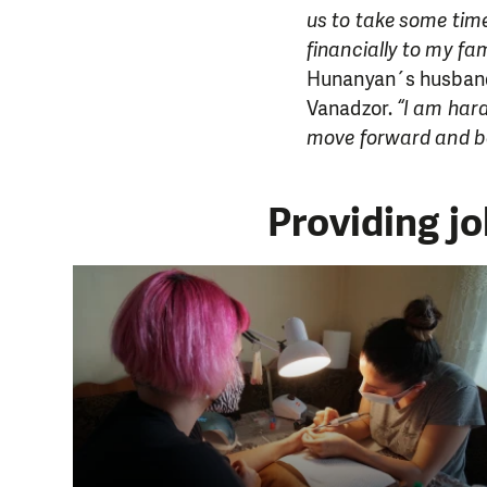
us to take some time
financially to my fam
Hunanyan´s husband 
Vanadzor.
“I am hard
move forward and b
Providing j