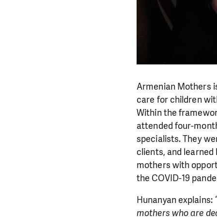
Armenian Mothers is
care for children wit
Within the framewor
attended four-month
specialists. They we
clients, and learned
mothers with opport
the COVID-19 pande
Hunanyan explains:
mothers who are deal