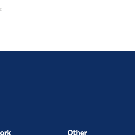
a
ork
Other