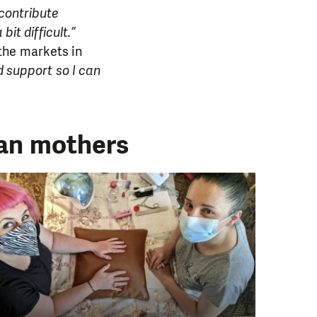
contribute
it difficult.”
the markets in
d support so I can
ian mothers