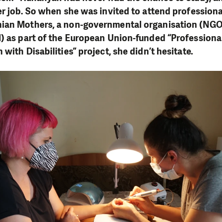
er job. So when she was invited to attend professiona
ian Mothers, a non-governmental organisation (NGO
) as part of the European Union-funded “Professional
with Disabilities” project, she didn’t hesitate.