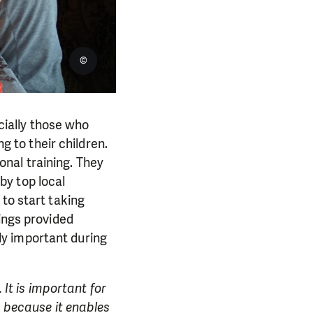
©
ially those who
ng to their children.
nal training. They
by top local
to start taking
ings provided
y important during
 It is important for
, because it enables