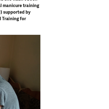
l manicure training
) supported by
 Training for