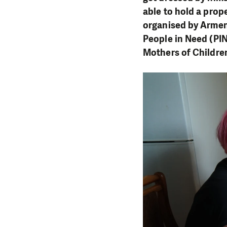
able to hold a prop
organised by Armen
People in Need (PIN
Mothers of Children 