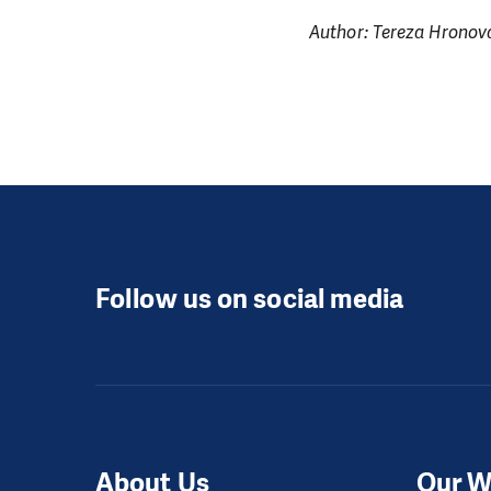
Author: Tereza Hronov
Follow us on social media
About Us
Our W