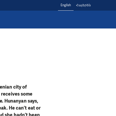
English
Հայերեն
enian city of
e receives some
re. Hunanyan says,
ak. He can’t eat or
nd she hadn’t been