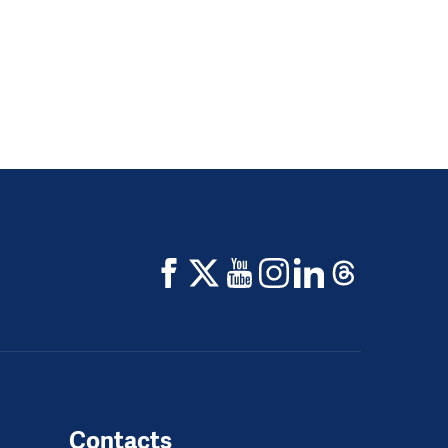
Contacts