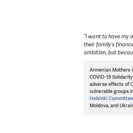
“I want to have my 
their family’s finan
ambition, but becaus
Armenian Mothers is
COVID-19 Solidarity
adverse effects of 
vulnerable groups i
Helsinki Committe
Moldova, and Ukrai