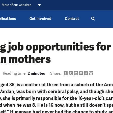
More of our websites
lications
Get involved
Contact
g job opportunities for
n mothers
Reading time:
2 minutes
Share:
ged 38, is a mother of three from a suburb of the Arm
Vardan, was born with cerebral palsy, and though sh
, she is primarily responsible for the 16-year-old’s ca
 when he was 8. He is 16 now, but he still doesn’t spe
elf.” Hunanyan had never had the chance to study, a