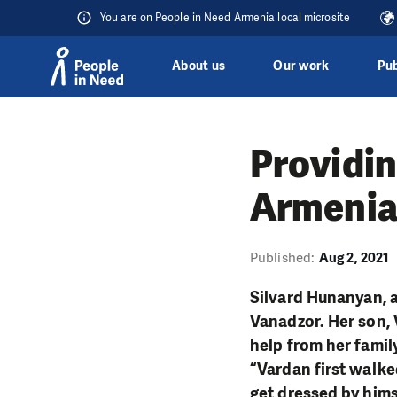
You are on People in Need Armenia local microsite
About us
Our work
Pub
Skip to content
Providin
Armenia
Published:
Aug 2, 2021
Silvard Hunanyan, a
Vanadzor. Her son, 
help from her family
“Vardan first walked
get dressed by hims