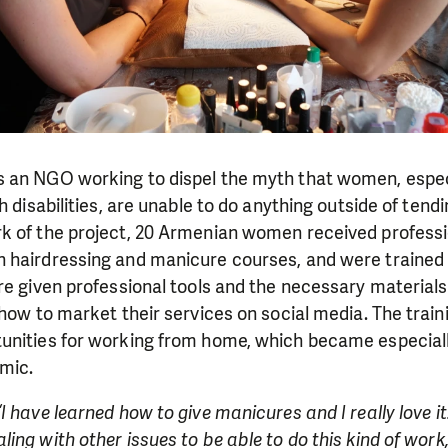
 an NGO working to dispel the myth that women, espec
h disabilities, are unable to do anything outside of tendi
k of the project, 20 Armenian women received professio
 hairdressing and manicure courses, and were trained 
re given professional tools and the necessary materials 
 how to market their services on social media. The train
unities for working from home, which became especiall
mic.
“I have learned how to give manicures and I really love it.
ing with other issues to be able to do this kind of work