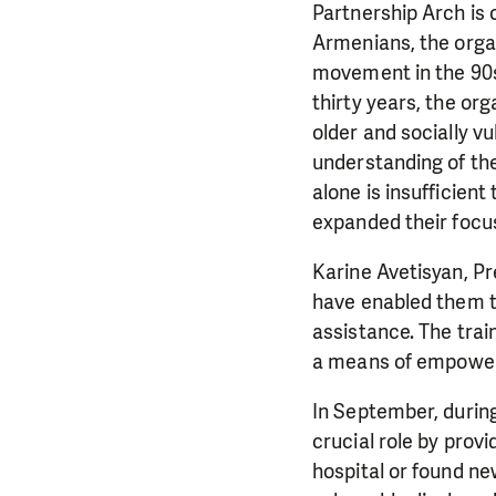
Partnership Arch is 
Armenians, the organ
movement in the 90s.
thirty years, the or
older and socially v
understanding of th
alone is insufficien
expanded their focus
Karine Avetisyan, Pr
have enabled them to
assistance. The tra
a means of empower
In September, durin
crucial role by provi
hospital or found n