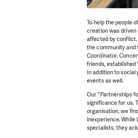
To help the people o
creation was driven 
affected by conflict
the community and th
Coordinator. Concer
friends, established
In addition to socia
events as well.
Our "Partnerships f
significance for us. 
organisation, we fin
inexperience. While
specialists, they ac