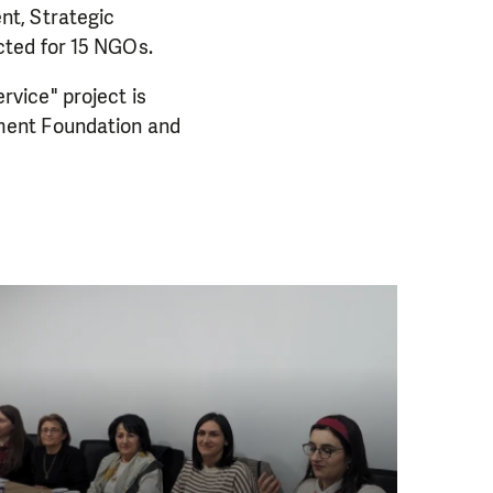
nt, Strategic
cted for 15 NGOs.
vice" project is
ment Foundation and