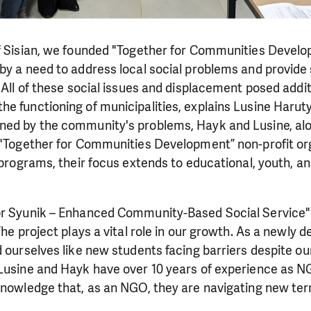
f Sisian, we founded "Together for Communities Develop
by a need to address local social problems and provide 
. All of these social issues and displacement posed addit
e functioning of municipalities, explains Lusine Harut
ned by the community's problems, Hayk and Lusine, alo
 "Together for Communities Development” non-profit org
l programs, their focus extends to educational, youth, an
or Syunik – Enhanced Community-Based Social Service" 
The project plays a vital role in our growth. As a newly 
d ourselves like new students facing barriers despite ou
 Lusine and Hayk have over 10 years of experience as 
knowledge that, as an NGO, they are navigating new terr