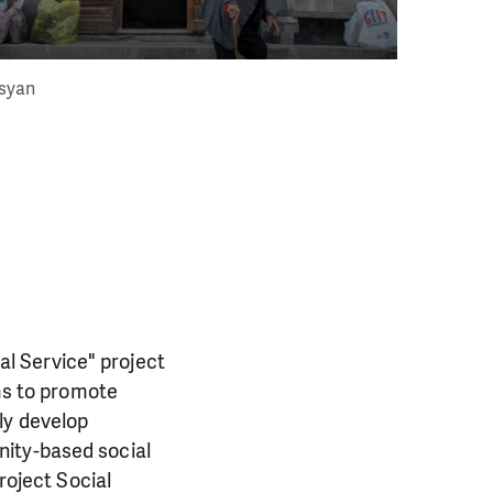
syan
l Service" project
ims to promote
ly develop
nity-based social
roject Social