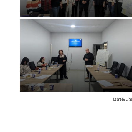
Date:
Ja