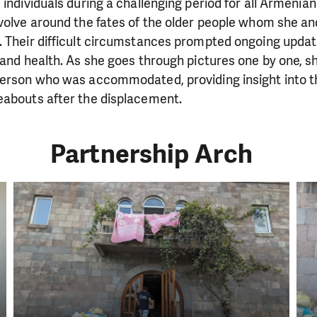
 individuals during a challenging period for all Armenia
evolve around the fates of the older people whom she a
. Their difficult circumstances prompted ongoing upda
 and health. As she goes through pictures one by one, s
person who was accommodated, providing insight into t
eabouts after the displacement.
Partnership Arch