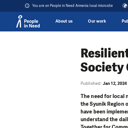
You are on People in Need Armenia local microsite
About us
Our work
Pub
Skip to content
Resilien
Society 
Published:
Jan 12, 2024
The need for local 
the Syunik Region 
have been implemen
understand the dail
Together for Comm