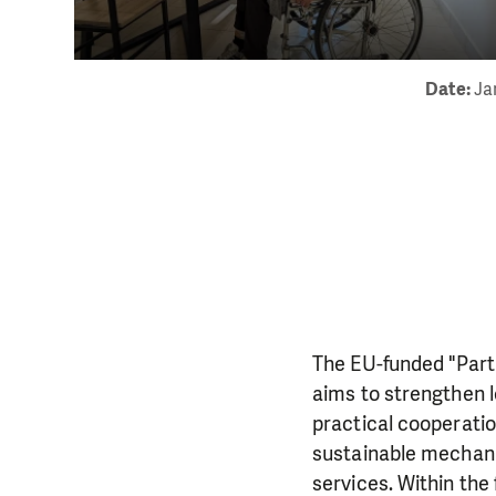
Date:
Ja
The EU-funded "Part
aims to strengthen l
practical cooperati
sustainable mechani
services. Within the 