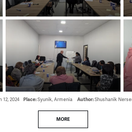
n 12, 2024
Place:
Syunik, Armenia
Author:
Shushanik Nerse
MORE