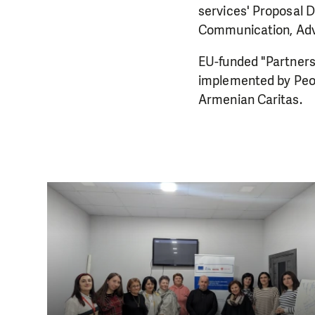
services' Proposal 
Communication, Advo
EU-funded "Partners
implemented by Peo
Armenian Caritas.