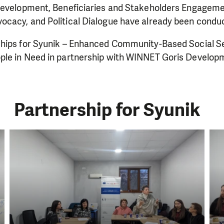
Development, Beneficiaries and Stakeholders Engageme
cacy, and Political Dialogue have already been condu
hips for Syunik – Enhanced Community-Based Social Ser
ple in Need in partnership with WINNET Goris Develop
Partnership for Syunik