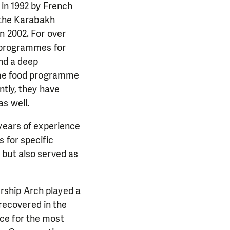
 in 1992 by French
y the Karabakh
n 2002. For over
n programmes for
and a deep
 the food programme
ntly, they have
s well.
 years of experience
 for specific
 but also served as
rship Arch played a
 recovered in the
ce for the most