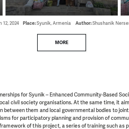
n 12, 2024
Place:
Syunik, Armenia
Author:
Shushanik Nerse
MORE
nerships for Syunik – Enhanced Community-Based Socia
ocal civil society organisations. At the same time, it a
on between them and local governmental bodies to joint
sms for participatory planning and provision of commu
framework of this project, a series of training such as p