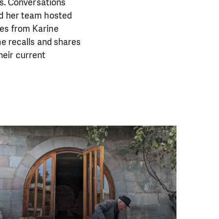
ns. Conversations
nd her team hosted
tes from Karine
he recalls and shares
heir current