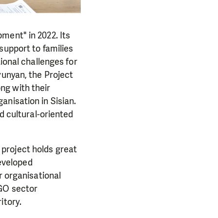
ment" in 2022. Its
support to families
ional challenges for
yunyan, the Project
ng with their
anisation in Sisian.
d cultural-oriented
project holds great
developed
r organisational
NGO sector
itory.