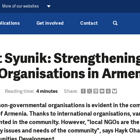
More of our websites
lications
Get involved
Contact
t Syunik: Strengthening
Organisations in Arme
Reading time:
4 minutes
Share:
non-governmental organisations is evident in the com
of Armenia. Thanks to international organisations, v
ted in the community. However, "local NGOs are th
y issues and needs of the community", says Hayk Oha
unities Development.