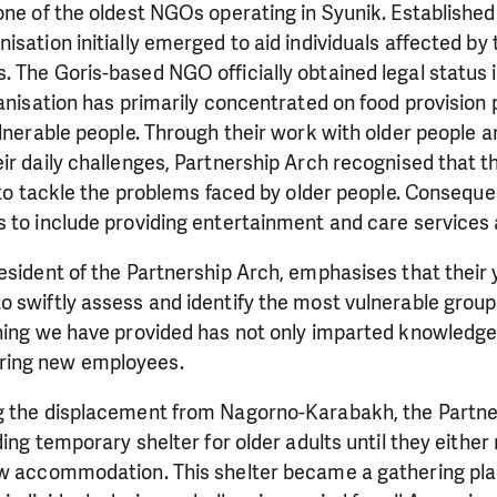
one of the oldest NGOs operating in Syunik. Established
isation initially emerged to aid individuals affected b
 The Goris-based NGO officially obtained legal status i
ganisation has primarily concentrated on food provisio
ulnerable people. Through their work with older people 
eir daily challenges, Partnership Arch recognised that
t to tackle the problems faced by older people. Conseque
 to include providing entertainment and care services a
esident of the Partnership Arch, emphasises that their
 swiftly assess and identify the most vulnerable groups
ining we have provided has not only imparted knowledge
ing new employees.
g the displacement from Nagorno-Karabakh, the Partne
ding temporary shelter for older adults until they either
ew accommodation. This shelter became a gathering pla