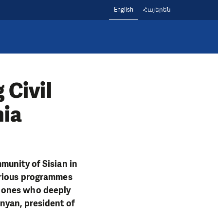
English
Հայերեն
 Civil
nia
munity of Sisian in
arious programmes
e ones who deeply
nyan, president of