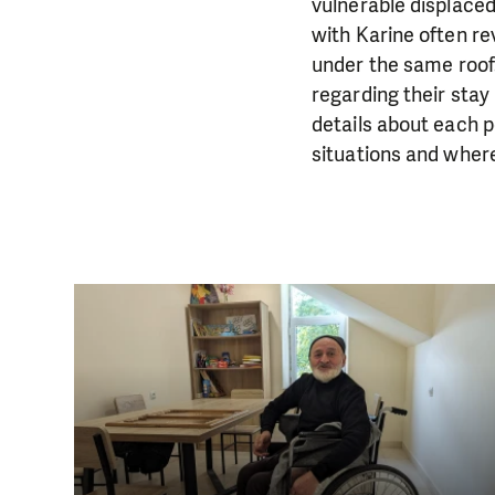
vulnerable displaced
with Karine often r
under the same roof
regarding their stay
details about each 
situations and wher