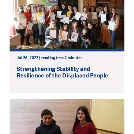
Jul 26, 2022 | reading time 2 minutes
Strengthening Stability and
Resilience of the Displaced People