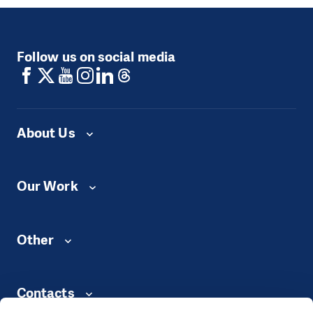
Follow us on social media
About Us
Our Work
Other
Contacts