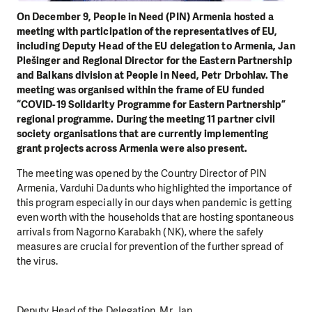
On December 9, People in Need (PIN) Armenia hosted a
meeting with participation of the representatives of EU,
including Deputy Head of the EU delegation to Armenia, Jan
Plešinger and Regional Director for the Eastern Partnership
and Balkans division at People in Need, Petr Drbohlav. The
meeting was organised within the frame of EU funded
“COVID-19 Solidarity Programme for Eastern Partnership”
regional programme. During the meeting 11 partner civil
society organisations that are currently implementing
grant projects across Armenia were also present.
The meeting was opened by the Country Director of PIN
Armenia, Varduhi Dadunts who highlighted the importance of
this program especially in our days when pandemic is getting
even worth with the households that are hosting spontaneous
arrivals from Nagorno Karabakh (NK), where the safely
measures are crucial for prevention of the further spread of
the virus.
Deputy Head of the Delegation, Mr. Jan