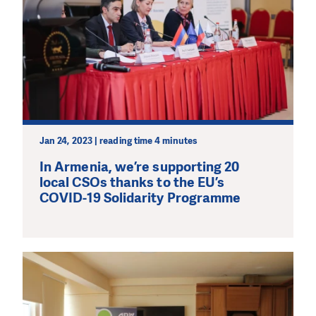
Jan 24, 2023 | reading time 4 minutes
In Armenia, we’re supporting 20
local CSOs thanks to the EU’s
COVID-19 Solidarity Programme