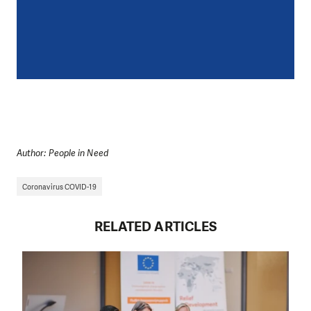
Author: People in Need
Coronavirus COVID-19
RELATED ARTICLES