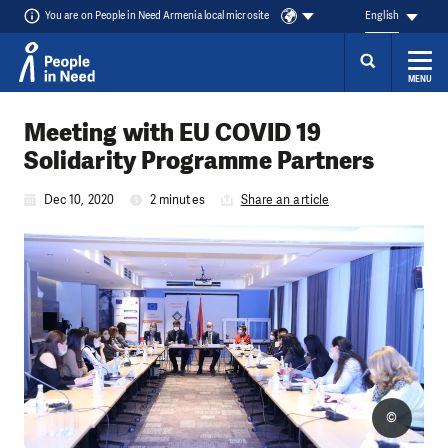
You are on People in Need Armenia local microsite
English
MENU
Skip to content
Meeting with EU COVID 19
Solidarity Programme Partners
Dec 10, 2020
2 minutes
Share an article
©