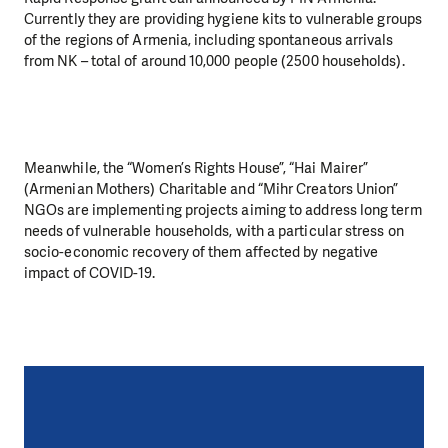
Currently they are providing hygiene kits to vulnerable groups
of the regions of Armenia, including spontaneous arrivals
from NK – total of around 10,000 people (2500 households).
Meanwhile, the “Women’s Rights House”, “Hai Mairer”
(Armenian Mothers) Charitable and “Mihr Creators Union”
NGOs are implementing projects aiming to address long term
needs of vulnerable households, with a particular stress on
socio-economic recovery of them affected by negative
impact of COVID-19.