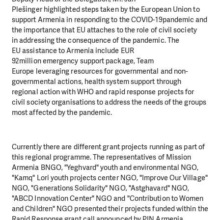
Plešinger highlighted steps taken by the European Union to
support Armenia in responding to the COVID-19pandemic and
the importance that EU attaches to the role of civil society
in addressing the consequence of the pandemic. The
EU assistance to Armenia include EUR
92million emergency support package, Team
Europe leveraging resources for governmental and non-
governmental actions, health system support through
regional action with WHO and rapid response projects for
civil society organisations to address the needs of the groups
most affected by the pandemic.
Currently there are different grant projects running as part of
this regional programme. The representatives of Mission
Armenia BNGO, "Yeghvard" youth and environmental NGO,
"Kamq" Lori youth projects center NGO, "Improve Our Village"
NGO, "Generations Solidarity" NGO, "Astghavard" NGO,
"ABCD Innovation Center" NGO and "Contribution to Women
and Children" NGO presented their projects funded within the
Rapid Response grant call announced by PIN Armenia.