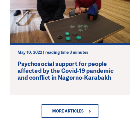
May 10, 2022 | reading time 3 minutes
Psychosocial support for people
affected by the Covid-19 pandemic
and conflict in Nagorno-Karabakh
MORE ARTICLES