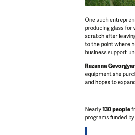
One such entrepren
producing glass for 
scratch after leavin
to the point where h
business support und
Ruzanna Gevorgyan
equipment she purcha
and hopes to expand
Nearly
130 people
f
programs funded by 