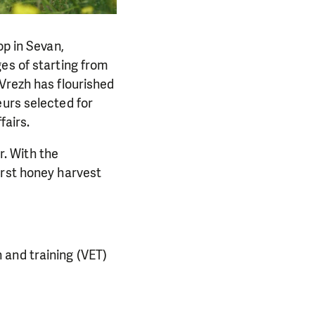
p in Sevan,
es of starting from
Vrezh has flourished
eurs selected for
fairs.
r. With the
irst honey harvest
 and training (VET)