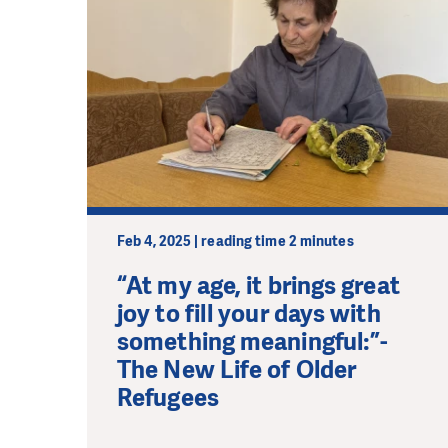
Feb 4, 2025 | reading time 2 minutes
“At my age, it brings great
joy to fill your days with
something meaningful:”-
The New Life of Older
Refugees