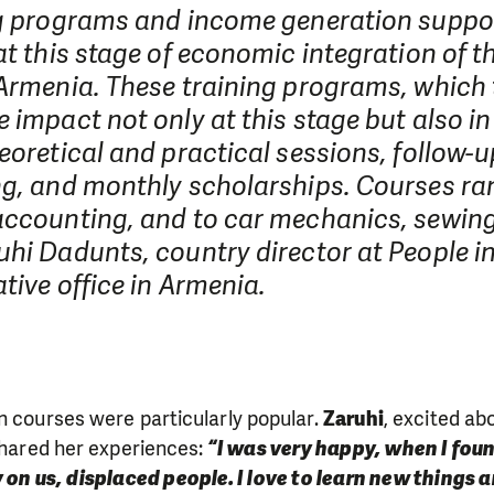
ng programs and income generation suppo
at this stage of economic integration of t
 Armenia. These training programs, which 
 impact not only at this stage but also in 
eoretical and practical sessions, follow-u
ng, and monthly scholarships. Courses r
accounting, and to car mechanics, sewing
hi Dadunts, country director at People i
tive office in Armenia.
n courses were particularly popular.
Zaruhi
, excited ab
 shared her experiences:
“I was very happy, when I fou
 on us, displaced people. I love to learn new things a