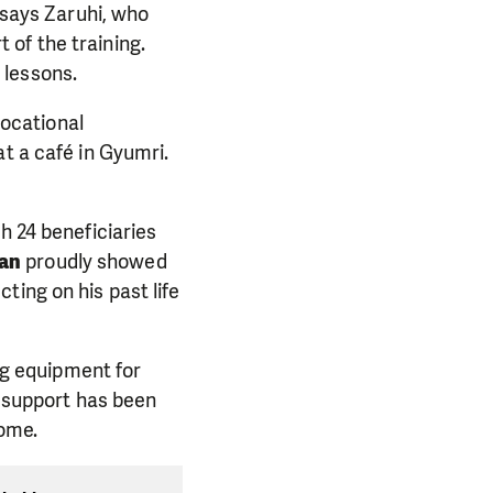
says Zaruhi, who
of the training.
 lessons.
vocational
t a café in Gyumri.
h 24 beneficiaries
yan
proudly showed
ting on his past life
ing equipment for
s support has been
come.