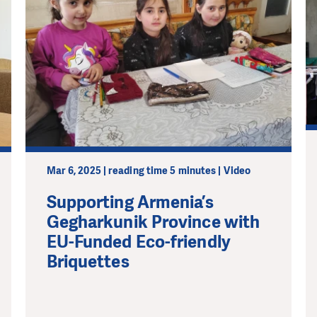
Mar 6, 2025 | reading time 5 minutes | Video
Supporting Armenia’s
Gegharkunik Province with
EU-Funded Eco-friendly
Briquettes