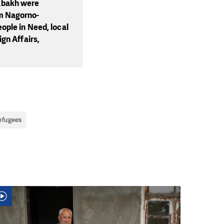
abakh were
m Nagorno-
ople in Need, local
gn Affairs,
efugees