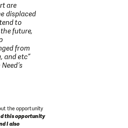
rt are
he displaced
tend to
the future,
p
anged from
, and etc”
n Need’s
out the opportunity
nd this opportunity
nd I also