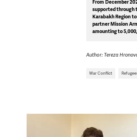
From December 2023
supported through 
Karabakh Region to 
partner Mission Arm
amounting to 5,000
Author: Tereza Hronov
War Conflict
Refugee