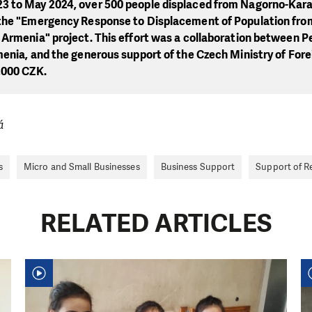
 to May 2024, over 500 people displaced from Nagorno-Kar
the "Emergency Response to Displacement of Population fro
Armenia" project. This effort was a collaboration between Pe
enia, and the generous support of the Czech Ministry of Forei
,000 CZK.
á
s
Micro and Small Businesses
Business Support
Support of R
RELATED ARTICLES