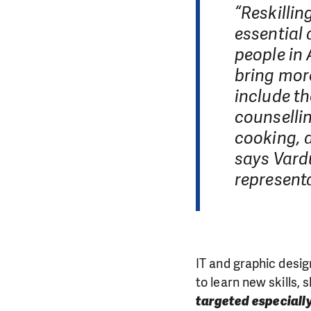
“Reskilli
essential 
people in
bring more
include th
counselli
cooking, 
says Vardu
representa
IT and graphic desig
to learn new skills,
targeted especially