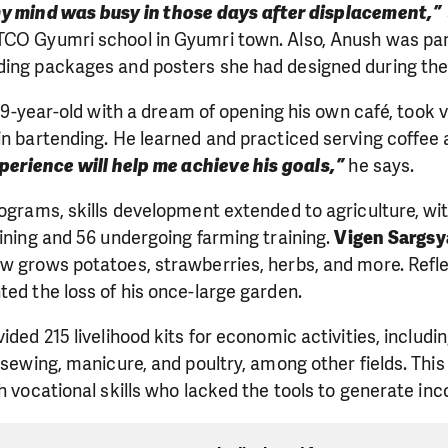
y mind was busy in those days after displacement,”
CO Gyumri school in Gyumri town. Also, Anush was part 
ding packages and posters she had designed during the
9-year-old with a dream of opening his own café, took 
in bartending. He learned and practiced serving coffee a
xperience will help me achieve his goals,”
he says.
rograms, skills development extended to agriculture, wit
aining and 56 undergoing farming training.
Vigen Sargs
w grows potatoes, strawberries, herbs, and more. Reflec
ted the loss of his once-large garden.
ided 215 livelihood kits for economic activities, includ
, sewing, manicure, and poultry, among other fields. Thi
th vocational skills who lacked the tools to generate in