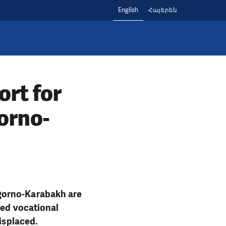
English
Հայերեն
rt for
orno-
agorno-Karabakh are
ded vocational
displaced.