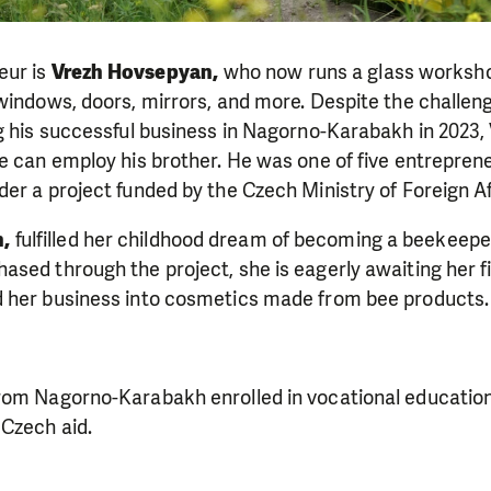
eur is
Vrezh Hovsepyan,
who now runs a glass worksho
windows, doors, mirrors, and more. Despite the challeng
g his successful business in Nagorno-Karabakh in 2023, 
e can employ his brother. He was one of five entrepren
er a project funded by the Czech Ministry of Foreign Af
,
fulfilled her childhood dream of becoming a beekeepe
sed through the project, she is eagerly awaiting her f
 her business into cosmetics made from bee products.
rom Nagorno-Karabakh enrolled in vocational education
Czech aid.