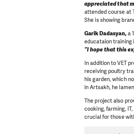
appreciated that m
attended course at T
She is showing bran
Garik Dadasyan,
a 1
educataion training 
“I hope that this e
In addition to VET p
receiving poultry tr
his garden, which no
in Artsakh, he lamen
The project also prov
cooking, farming, IT
crucial for those wi