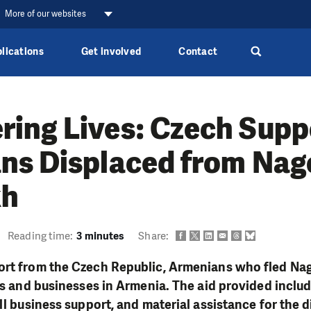
More of our websites
lications
Get involved
Contact
ing Lives: Czech Suppo
ns Displaced from Nag
kh
Reading time:
3 minutes
Share:
ort from the Czech Republic, Armenians who fled N
ves and businesses in Armenia. The aid provided inclu
all business support, and material assistance for the 