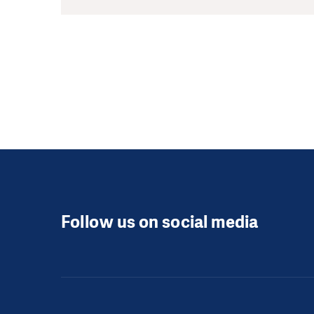
Follow us on social media