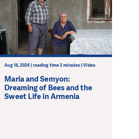
Aug 16, 2024 | reading time 2 minutes | Video
Maria and Semyon:
Dreaming of Bees and the
Sweet Life in Armenia