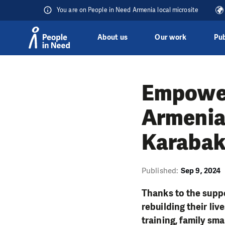
You are on People in Need Armenia local microsite
About us
Our work
Pub
Skip to content
Empower
Armenia
Karaba
Published:
Sep 9, 2024
Thanks to the supp
rebuilding their li
training, family sm