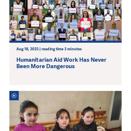
Aug 18, 2025 | reading time 3 minutes
Humanitarian Aid Work Has Never
Been More Dangerous