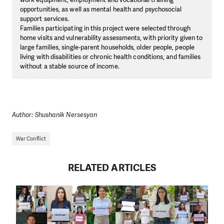
opportunities, as well as mental health and psychosocial
support services.
Families participating in this project were selected through
home visits and vulnerability assessments, with priority given to
large families, single-parent households, older people, people
living with disabilities or chronic health conditions, and families
without a stable source of income.
Author: Shushanik Nersesyan
War Conflict
RELATED ARTICLES