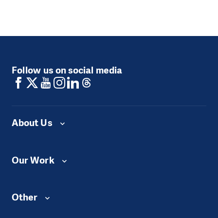
Follow us on social media
About Us
Our Work
Other