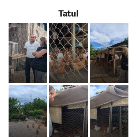
Tatul