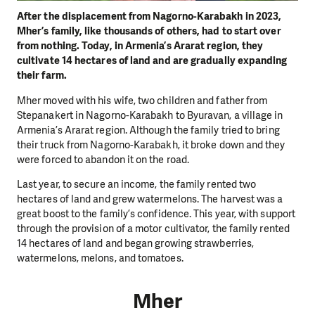
After the displacement from Nagorno-Karabakh in 2023,
Mher’s family, like thousands of others, had to start over
from nothing. Today, in Armenia’s Ararat region, they
cultivate 14 hectares of land and are gradually expanding
their farm.
Mher moved with his wife, two children and father from
Stepanakert in Nagorno-Karabakh to Byuravan, a village in
Armenia’s Ararat region. Although the family tried to bring
their truck from Nagorno-Karabakh, it broke down and they
were forced to abandon it on the road.
Last year, to secure an income, the family rented two
hectares of land and grew watermelons. The harvest was a
great boost to the family’s confidence. This year, with support
through the provision of a motor cultivator, the family rented
14 hectares of land and began growing strawberries,
watermelons, melons, and tomatoes.
Mher