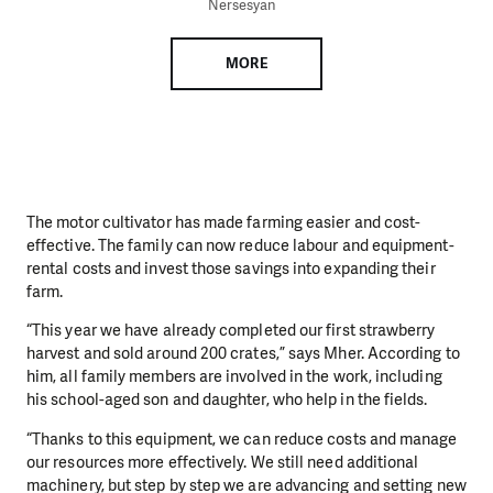
Nersesyan
MORE
The motor cultivator has made farming easier and cost-
effective. The family can now reduce labour and equipment-
rental costs and invest those savings into expanding their
farm.
“This year we have already completed our first strawberry
harvest and sold around 200 crates,” says Mher. According to
him, all family members are involved in the work, including
his school-aged son and daughter, who help in the fields.
“Thanks to this equipment, we can reduce costs and manage
our resources more effectively. We still need additional
machinery, but step by step we are advancing and setting new