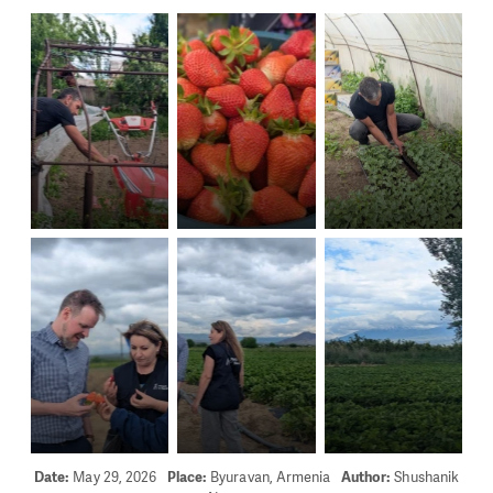
Date:
May 29, 2026
Place:
Byuravan, Armenia
Author:
Shushanik