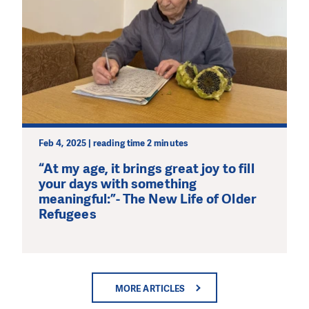
Feb 4, 2025 | reading time 2 minutes
“At my age, it brings great joy to fill
your days with something
meaningful:”- The New Life of Older
Refugees
MORE ARTICLES