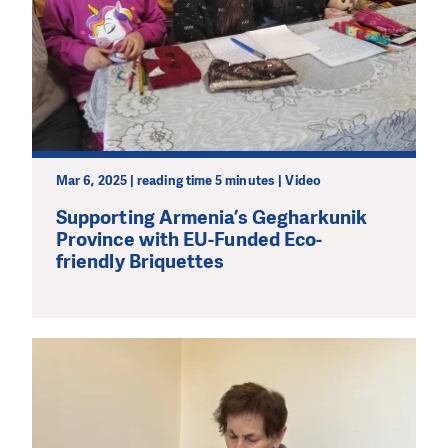
Mar 6, 2025 | reading time 5 minutes | Video
Supporting Armenia’s Gegharkunik
Province with EU-Funded Eco-
friendly Briquettes