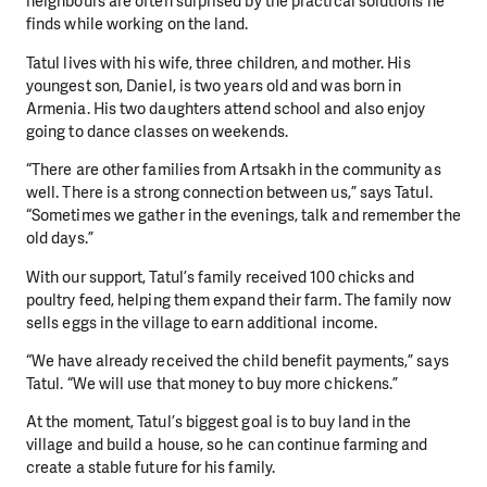
neighbours are often surprised by the practical solutions he
finds while working on the land.
Tatul lives with his wife, three children, and mother. His
youngest son, Daniel, is two years old and was born in
Armenia. His two daughters attend school and also enjoy
going to dance classes on weekends.
“There are other families from Artsakh in the community as
well. There is a strong connection between us,” says Tatul.
“Sometimes we gather in the evenings, talk and remember the
old days.”
With our support, Tatul’s family received 100 chicks and
poultry feed, helping them expand their farm. The family now
sells eggs in the village to earn additional income.
“We have already received the child benefit payments,” says
Tatul. “We will use that money to buy more chickens.”
At the moment, Tatul’s biggest goal is to buy land in the
village and build a house, so he can continue farming and
create a stable future for his family.