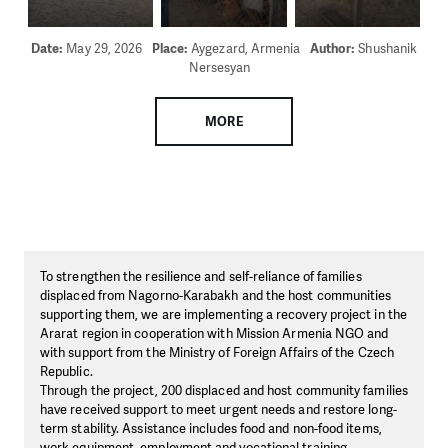
Date:
May 29, 2026
Place:
Aygezard, Armenia
Author:
Shushanik
Nersesyan
MORE
To strengthen the resilience and self-reliance of families
displaced from Nagorno-Karabakh and the host communities
supporting them, we are implementing a recovery project in the
Ararat region in cooperation with Mission Armenia NGO and
with support from the Ministry of Foreign Affairs of the Czech
Republic.
Through the project, 200 displaced and host community families
have received support to meet urgent needs and restore long-
term stability. Assistance includes food and non-food items,
work equipment, employment and vocational training