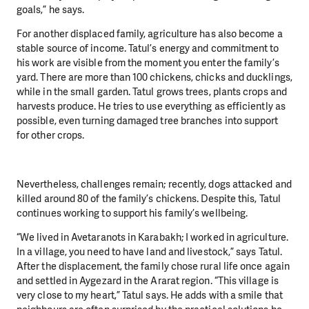
goals,” he says.
For another displaced family, agriculture has also become a
stable source of income. Tatul’s energy and commitment to
his work are visible from the moment you enter the family’s
yard. There are more than 100 chickens, chicks and ducklings,
while in the small garden. Tatul grows trees, plants crops and
harvests produce. He tries to use everything as efficiently as
possible, even turning damaged tree branches into support
for other crops.
Nevertheless, challenges remain; recently, dogs attacked and
killed around 80 of the family’s chickens. Despite this, Tatul
continues working to support his family’s wellbeing.
“We lived in Avetaranots in Karabakh; I worked in agriculture.
In a village, you need to have land and livestock,” says Tatul.
After the displacement, the family chose rural life once again
and settled in Aygezard in the Ararat region. “This village is
very close to my heart,” Tatul says. He adds with a smile that