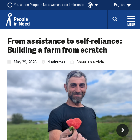
You are on People in Need Armenia local microsite
English
MENU
Skip to content
From assistance to self-reliance:
Building a farm from scratch
May 29, 2026
4 minutes
Share an article
©