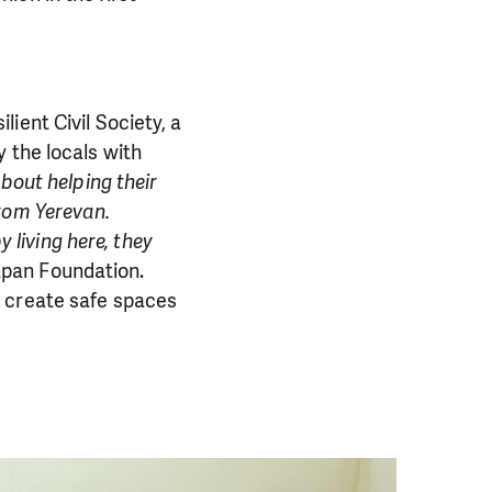
ient Civil Society, a
 the locals with
about helping their
from Yerevan.
y living here, they
apan Foundation.
o create safe spaces