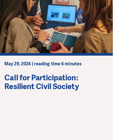
May 29, 2024 | reading time 6 minutes
Call for Participation:
Resilient Civil Society