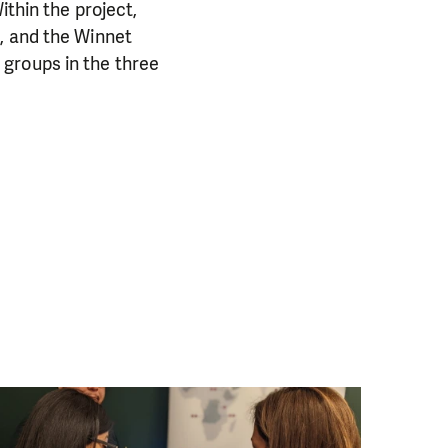
ithin the project,
, and the Winnet
groups in the three