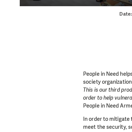
Date
People in Need helps 
society organizatio
This is our third pr
order to help vulnera
People in Need Arme
In order to mitigate
meet the security, s