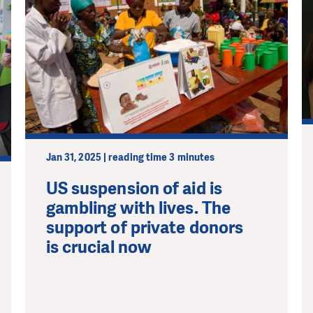
Jan 31, 2025 | reading time 3 minutes
US suspension of aid is
gambling with lives. The
support of private donors
is crucial now