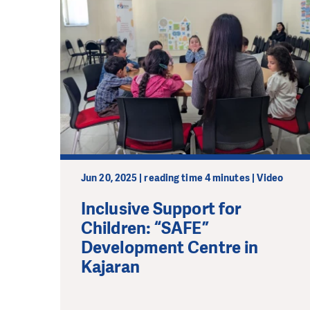
Jun 20, 2025 | reading time 4 minutes | Video
Inclusive Support for
Children: “SAFE”
Development Centre in
Kajaran