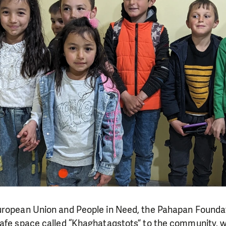
uropean Union and People in Need, the Pahapan Foundat
afe space called “Khaghataqstots” to the community, wh