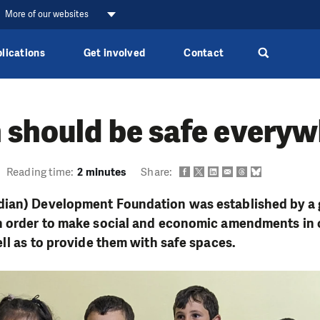
More of our websites
lications
Get involved
Contact
 should be safe every
Reading time:
2 minutes
Share:
ian) Development Foundation was established by a g
n order to make social and economic amendments in 
ell as to provide them with safe spaces.