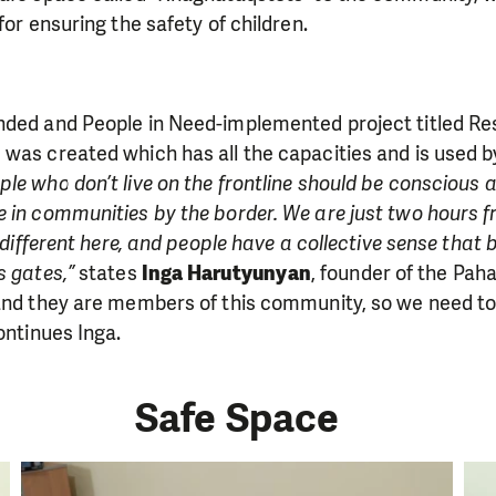
for ensuring the safety of children.
ded and People in Need-implemented project titled Resil
was created which has all the capacities and is used by
ple who don’t live on the frontline should be conscious 
e in communities by the border. We are just two hours 
y different here, and people have a collective sense that b
s gates,”
states
Inga Harutyunyan
, founder of the Pah
 and they are members of this community, so we need t
ontinues Inga.
Safe Space