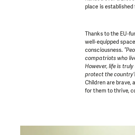
place is established 
Thanks to the EU-fun
well-equipped space 
consciousness.
“Peo
compatriots who liv
However, life is trul
protect the country’
Children are brave,
for them to thrive, c