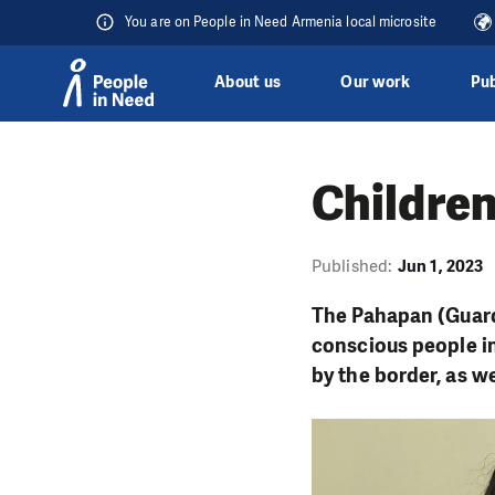
You are on People in Need Armenia local microsite
About us
Our work
Pub
Skip to content
Children
Published:
Jun 1, 2023
The Pahapan (Guard
conscious people i
by the border, as w