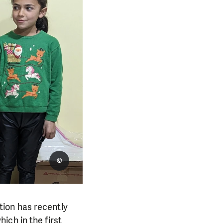
©
ion has recently
ich in the first