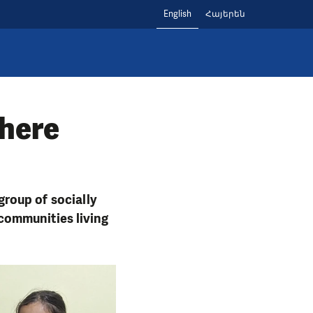
English
Հայերեն
where
roup of socially
communities living