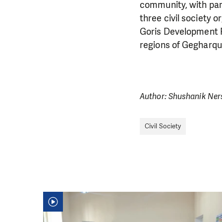
community, with part
three civil society 
Goris Development F
regions of Gegharqu
Author: Shushanik Ne
Civil Society