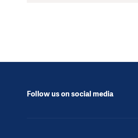
Follow us on social media