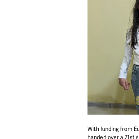
With funding from E
handed over a 21st s