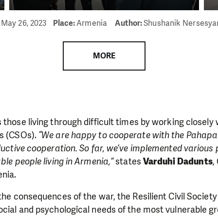
:
May 26, 2023
Place:
Armenia
Author:
Shushanik Nersesy
MORE
those living through difficult times by working closely wi
ns (CSOs).
“We are happy to cooperate with the Pahapa
oductive cooperation. So far, we’ve implemented various 
ble people living in Armenia,”
states
Varduhi Dadunts
,
nia.
 the consequences of the war, the Resilient Civil Society
ocial and psychological needs of the most vulnerable gr