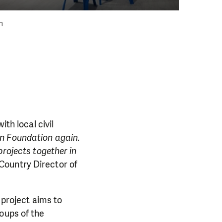
an
th local civil
n Foundation again.
projects together in
 Country Director of
 project aims to
oups of the