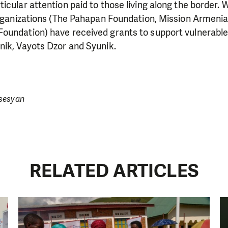
icular attention paid to those living along the border. W
organizations (The Pahapan Foundation, Mission Armenia
oundation) have received grants to support vulnerable 
nik, Vayots Dzor and Syunik.
rsesyan
RELATED ARTICLES