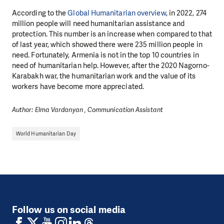
According to the
Global Humanitarian overview
, in 2022, 274
million people will need humanitarian assistance and
protection. This number is an increase when compared to that
of last year, which showed there were 235 million people in
need. Fortunately, Armenia is not in the top 10 countries in
need of humanitarian help. However, after the 2020 Nagorno-
Karabakh war, the humanitarian work and the value of its
workers have become more appreciated.
Author: Elma Vardanyan , Communication Assistant
World Humanitarian Day
Follow us on social media