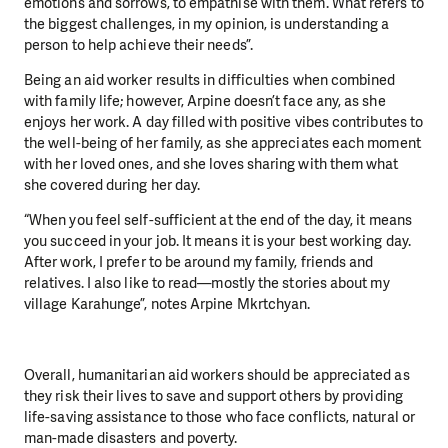
emotions and sorrows, to empathise with them. What refers to
the biggest challenges, in my opinion, is understanding a
person to help achieve their needs”.
Being an aid worker results in difficulties when combined
with family life; however, Arpine doesn’t face any, as she
enjoys her work. A day filled with positive vibes contributes to
the well-being of her family, as she appreciates each moment
with her loved ones, and she loves sharing with them what
she covered during her day.
“When you feel self-sufficient at the end of the day, it means
you succeed in your job. It means it is your best working day.
After work, I prefer to be around my family, friends and
relatives. I also like to read—mostly the stories about my
village Karahunge”, notes Arpine Mkrtchyan.
Overall, humanitarian aid workers should be appreciated as
they risk their lives to save and support others by providing
life-saving assistance to those who face conflicts, natural or
man-made disasters and poverty.