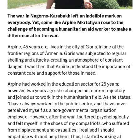
The war in Nagorno-Karabakh left an indelible mark on
everybody. Yet, some like Arpine Mkrtchyan rose to the
challenge of becoming a humanitarian aid worker to make a
difference after the war.
Arpine, 45 years old, lives in the city of Goris, in one of the
frontier regions of Armenia. Goris was subjected to regular
shelling and attacks, creating an atmosphere of constant
danger. It was then that Arpine understood the importance of
constant care and support for those in need.
Arpine had worked in the education sector for 25 years;
however, two years ago, she changed her career trajectory
and joined us to work in the humanitarian field. As she states:
“I have always worked in the public sector, and I have never
perceived myself as a non-governmental organisation
employee. However, after the war, I suffered psychologically
and felt myself in the shoes of my compatriots, who suffered
from displacement and casualties. I realised I should
empathise with and help them. Thus, I started working at