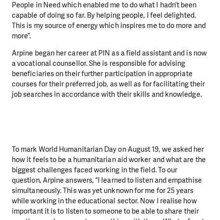
People in Need which enabled me to do what I hadn’t been
capable of doing so far. By helping people, I feel delighted.
This is my source of energy which inspires me to do more and
more”.
Arpine began her career at PIN as a field assistant and is now
a vocational counsellor. She is responsible for advising
beneficiaries on their further participation in appropriate
courses for their preferred job, as well as for facilitating their
job searches in accordance with their skills and knowledge.
To mark World Humanitarian Day on August 19, we asked her
how it feels to be a humanitarian aid worker and what are the
biggest challenges faced working in the field. To our
question, Arpine answers, “I learned to listen and empathise
simultaneously. This was yet unknown for me for 25 years
while working in the educational sector. Now I realise how
important it is to listen to someone to be able to share their