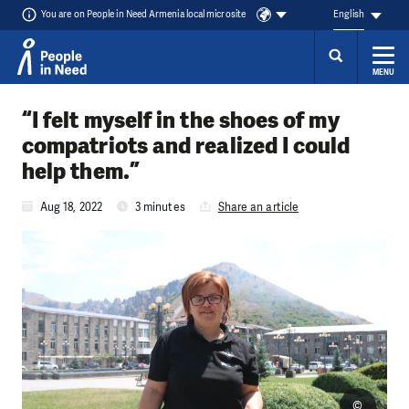
You are on People in Need Armenia local microsite
English
MENU
Skip to content
“I felt myself in the shoes of my
compatriots and realized I could
help them.”
Aug 18, 2022
3 minutes
Share an article
©