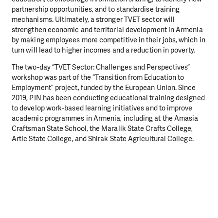
partnership opportunities, and to standardise training
mechanisms. Ultimately, a stronger TVET sector will
strengthen economic and territorial development in Armenia
by making employees more competitive in their jobs, which in
turn will lead to higher incomes and a reduction in poverty.
The two-day “TVET Sector: Challenges and Perspectives”
workshop was part of the “Transition from Education to
Employment” project, funded by the European Union. Since
2019, PIN has been conducting educational training designed
to develop work-based learning initiatives and to improve
academic programmes in Armenia, including at the Amasia
Craftsman State School, the Maralik State Crafts College,
Artic State College, and Shirak State Agricultural College.