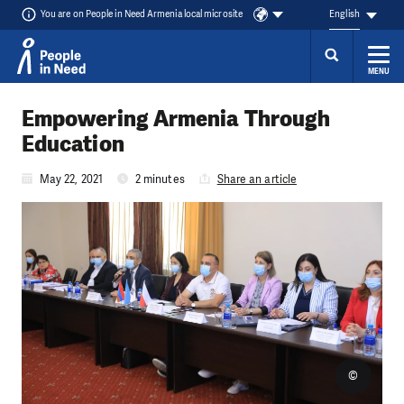
You are on People in Need Armenia local microsite
English
MENU
Skip to content
Empowering Armenia Through
Education
May 22, 2021
2 minutes
Share an article
©