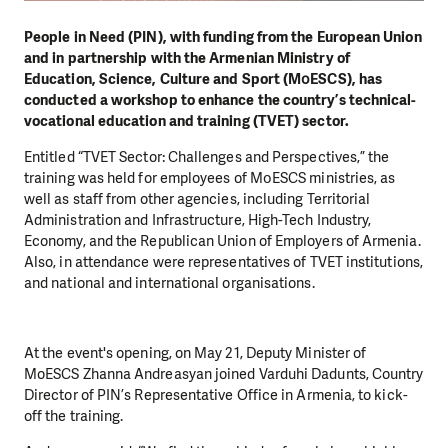
People in Need (PIN), with funding from the European Union
and in partnership with the Armenian Ministry of
Education, Science, Culture and Sport (MօESCS), has
conducted a workshop to enhance the country’s technical-
vocational education and training (TVET) sector.
Entitled “TVET Sector: Challenges and Perspectives,” the
training was held for employees of MօESCS ministries, as
well as staff from other agencies, including Territorial
Administration and Infrastructure, High-Tech Industry,
Economy, and the Republican Union of Employers of Armenia.
Also, in attendance were representatives of TVET institutions,
and national and international organisations.
At the event's opening, on May 21, Deputy Minister of
MoESCS Zhanna Andreasyan joined Varduhi Dadunts, Country
Director of PIN’s Representative Office in Armenia, to kick-
off the training.