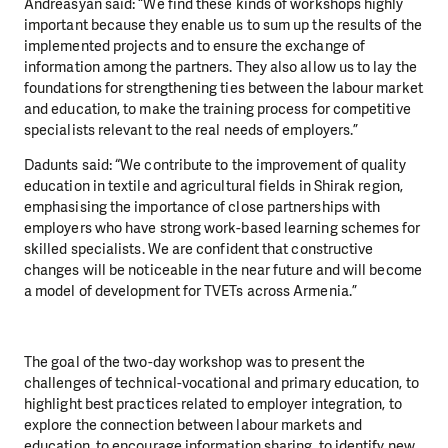
Andreasyan said: “We find these kinds of workshops highly
important because they enable us to sum up the results of the
implemented projects and to ensure the exchange of
information among the partners. They also allow us to lay the
foundations for strengthening ties between the labour market
and education, to make the training process for competitive
specialists relevant to the real needs of employers.”
Dadunts said: “We contribute to the improvement of quality
education in textile and agricultural fields in Shirak region,
emphasising the importance of close partnerships with
employers who have strong work-based learning schemes for
skilled specialists. We are confident that constructive
changes will be noticeable in the near future and will become
a model of development for TVETs across Armenia.”
The goal of the two-day workshop was to present the
challenges of technical-vocational and primary education, to
highlight best practices related to employer integration, to
explore the connection between labour markets and
education, to encourage information sharing, to identify new