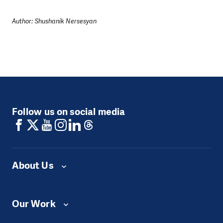
Author: Shushanik Nersesyan
Follow us on social media
About Us
Our Work