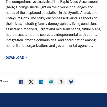
The comprehensive analysis of the Rapid Need Assessment
(RNA) findings sheds light on the diverse challenges and
needs of the displaced population in the Syunik, Ararat, and
Kotayk regions. The study encompassed various aspects of
their lives, including family demographics, living conditions,
assistance received, urgent and mid-term needs, future plans,
health issues, income sources, entrepreneurial aspirations,
integration into the communities, and coordination among
humanitarian organizations and governmental agencies.
DOWNLOAD
Share