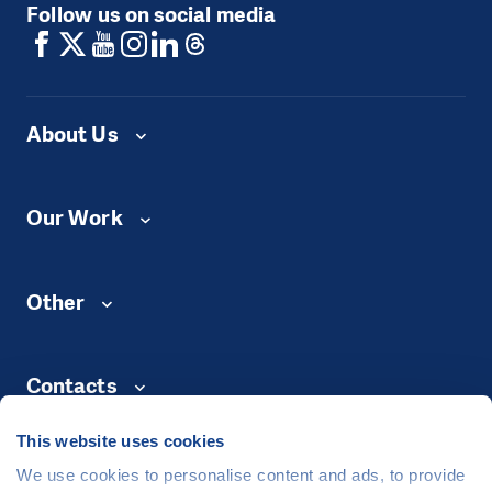
Follow us on social media
About Us
Our Work
Other
Contacts
This website uses cookies
We use cookies to personalise content and ads, to provide
©
People in Need
, Šafaříkova 635/24, 120 00 Praha 2 Czech Republic