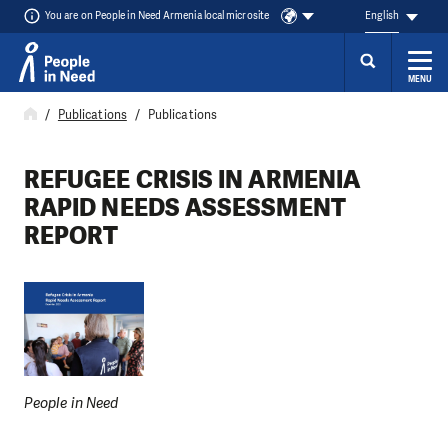
You are on People in Need Armenia local microsite
English
MENU
Skip to content
Publications
Publications
REFUGEE CRISIS IN ARMENIA
RAPID NEEDS ASSESSMENT
REPORT
People in Need