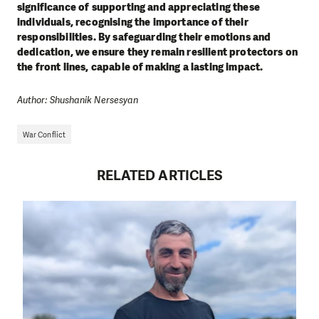
significance of supporting and appreciating these
individuals, recognising the importance of their
responsibilities. By safeguarding their emotions and
dedication, we ensure they remain resilient protectors on
the front lines, capable of making a lasting impact.
Author: Shushanik Nersesyan
War Conflict
RELATED ARTICLES