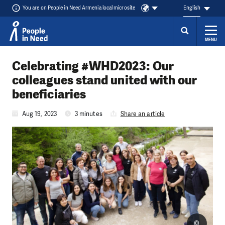
You are on People in Need Armenia local microsite
English
MENU
Skip to content
Celebrating #WHD2023: Our
colleagues stand united with our
beneficiaries
Aug 19, 2023
3 minutes
Share an article
©