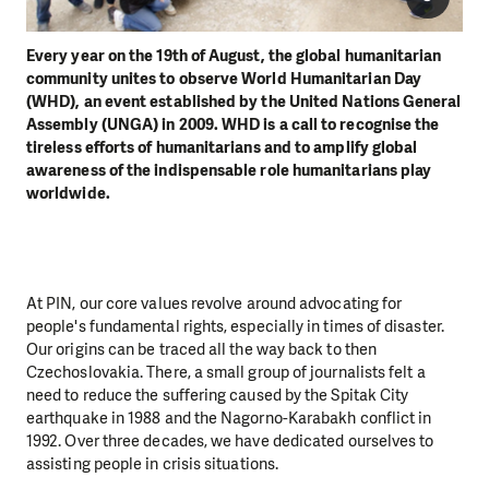
Every year on the 19th of August, the global humanitarian
community unites to observe World Humanitarian Day
(WHD), an event established by the United Nations General
Assembly (UNGA) in 2009. WHD is a call to recognise the
tireless efforts of humanitarians and to amplify global
awareness of the indispensable role humanitarians play
worldwide.
At PIN, our core values revolve around advocating for
people's fundamental rights, especially in times of disaster.
Our origins can be traced all the way back to then
Czechoslovakia. There, a small group of journalists felt a
need to reduce the suffering caused by the Spitak City
earthquake in 1988 and the Nagorno-Karabakh conflict in
1992. Over three decades, we have dedicated ourselves to
assisting people in crisis situations.