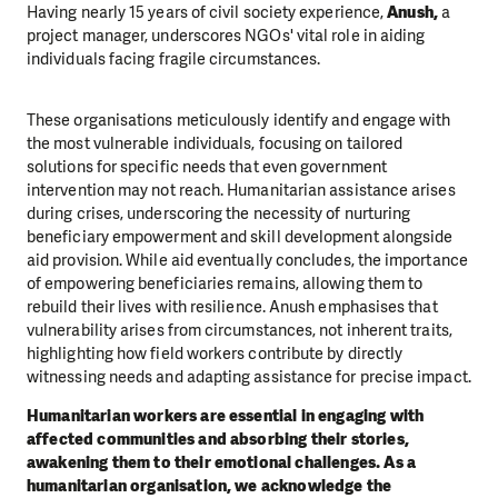
Having nearly 15 years of civil society experience,
Anush,
a
project manager, underscores NGOs' vital role in aiding
individuals facing fragile circumstances.
These organisations meticulously identify and engage with
the most vulnerable individuals, focusing on tailored
solutions for specific needs that even government
intervention may not reach. Humanitarian assistance arises
during crises, underscoring the necessity of nurturing
beneficiary empowerment and skill development alongside
aid provision. While aid eventually concludes, the importance
of empowering beneficiaries remains, allowing them to
rebuild their lives with resilience. Anush emphasises that
vulnerability arises from circumstances, not inherent traits,
highlighting how field workers contribute by directly
witnessing needs and adapting assistance for precise impact.
Humanitarian workers are essential in engaging with
affected communities and absorbing their stories,
awakening them to their emotional challenges. As a
humanitarian organisation, we acknowledge the