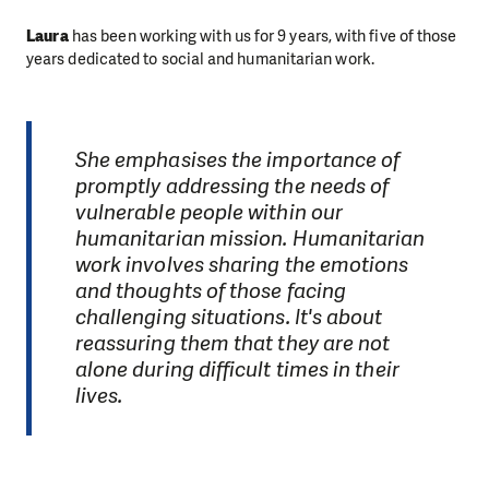
Laura
has been working with us for 9 years, with five of those
years dedicated to social and humanitarian work.
She emphasises the importance of
promptly addressing the needs of
vulnerable people within our
humanitarian mission. Humanitarian
work involves sharing the emotions
and thoughts of those facing
challenging situations. It's about
reassuring them that they are not
alone during difficult times in their
lives.