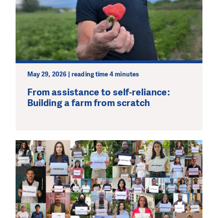
May 29, 2026 | reading time 4 minutes
From assistance to self-reliance:
Building a farm from scratch