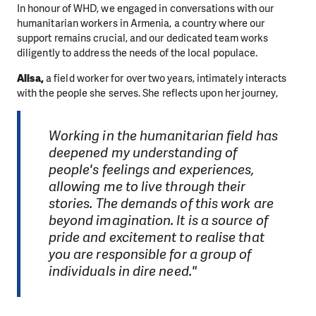
In honour of WHD, we engaged in conversations with our
humanitarian workers in Armenia, a country where our
support remains crucial, and our dedicated team works
diligently to address the needs of the local populace.
Alisa,
a field worker for over two years, intimately interacts
with the people she serves. She reflects upon her journey,
Working in the humanitarian field has
deepened my understanding of
people's feelings and experiences,
allowing me to live through their
stories. The demands of this work are
beyond imagination. It is a source of
pride and excitement to realise that
you are responsible for a group of
individuals in dire need."