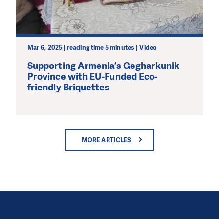
Mar 6, 2025 | reading time 5 minutes | Video
Supporting Armenia’s Gegharkunik
Province with EU-Funded Eco-
friendly Briquettes
MORE ARTICLES