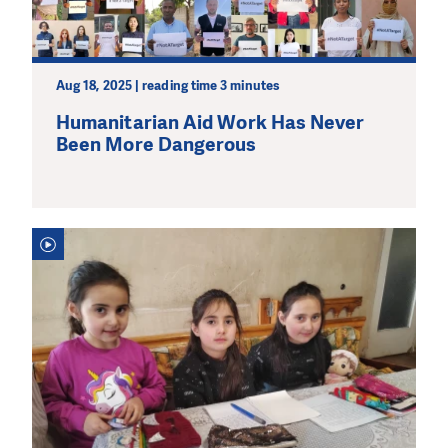
Aug 18, 2025 | reading time 3 minutes
Humanitarian Aid Work Has Never
Been More Dangerous