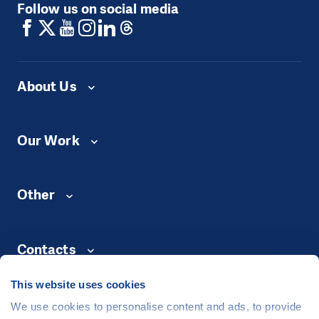
Follow us on social media
About Us
Our Work
Other
Contacts
This website uses cookies
We use cookies to personalise content and ads, to provide
©
People in Need
, Šafaříkova 635/24, 120 00 Praha 2 Czech Republic