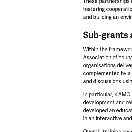
These partnerships c
fostering cooperatio
and building an envi
Sub-grants 
Within the framewor
Association of Young
organisations delive
complemented by a r
and discussions usi
In particular, KAM
development and rele
developed an educat
in an interactive an
Overall, training s