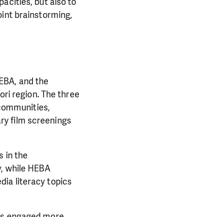
acities, but also to
oint brainstorming,
EBA, and the
ori region. The three
 communities,
ry film screenings
 in the
y, while HEBA
ia literacy topics
cts engaged more