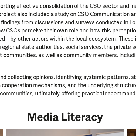
orting effective consolidation of the CSO sector and m
 project also included a study on CSO Communication an
findings from discussions and surveys conducted in Lor
how CSOs perceive their own role and how this percepti
ed—by other actors within the local ecosystem. These in
egional state authorities, social services, the private s
 communities, as well as community members, includi
d collecting opinions, identifying systemic patterns, 
 cooperation mechanisms, and the underlying structure
n communities, ultimately offering practical recommend
Media Literacy