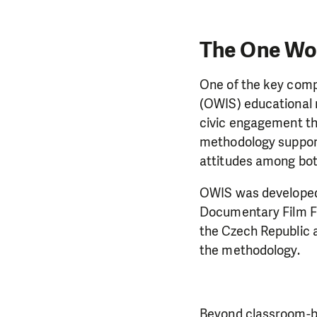
The One Wo
One of the key compo
(OWIS) educational 
civic engagement th
methodology support
attitudes among bot
OWIS was developed 
Documentary Film Fe
the Czech Republic 
the methodology.
Beyond classroom-ba