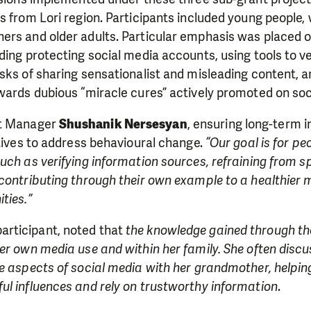
s from Lori region. Participants included young people
rs and older adults. Particular emphasis was placed on
ding protecting social media accounts, using tools to ve
sks of sharing sensationalist and misleading content, 
wards dubious “miracle cures” actively promoted on soc
ct Manager
Shushanik Nersesyan
, ensuring long-term 
atives to address behavioural change.
“Our goal is for pe
uch as verifying information sources, refraining from s
 contributing through their own example to a healthier
ties.”
participant, noted that
the knowledge gained through the
er own media use and within her family. She often disc
ve aspects of social media with her grandmother, helpi
ul influences and rely on trustworthy information
.