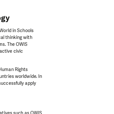
ogy
World in Schools
l thinking with
lms. The OWIS
ctive civic
 Human Rights
ntries worldwide. In
uccessfully apply
iatives such as OWIS