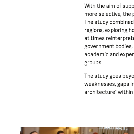
With the aim of supp
more selective, the
The study combined 
regions, exploring 
at times reinterpret
government bodies, r
academic and expert
groups.
The study goes beyon
weaknesses, gaps in
architecture” withi