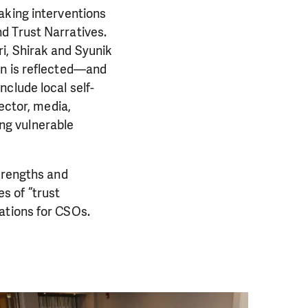
aking interventions
d Trust Narratives.
i, Shirak and Syunik
on is reflected—and
clude local self-
ector, media,
ng vulnerable
strengths and
s of “trust
ations for CSOs.