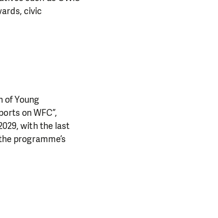
ards, civic
n of Young
eports on WFC”,
2029, with the last
d the programme’s