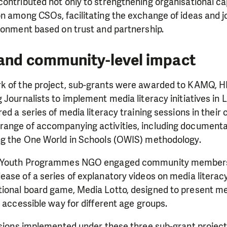
ontributed not only to strengthening organisational cap
n among CSOs, facilitating the exchange of ideas and j
ronment based on trust and partnership.
and community-level impact
k of the project, sub-grants were awarded to KAMQ, H
 Journalists to implement media literacy initiatives in L
red a series of media literacy training sessions in their
ange of accompanying activities, including documenta
ng the One World in Schools (OWIS) methodology.
Q Youth Programmes NGO engaged community members
ase of a series of explanatory videos on media literac
ional board game, Media Lotto, designed to present med
d accessible way for different age groups.
essions implemented under these three sub-grant proje