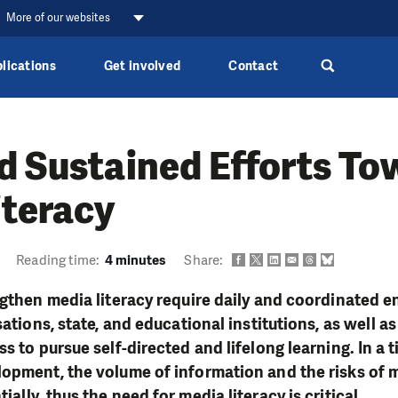
More of our websites
lications
Get involved
Contact
d Sustained Efforts T
iteracy
Reading time:
4 minutes
Share:
ngthen media literacy require daily and coordinated
sations, state, and educational institutions, as well as
s to pursue self-directed and lifelong learning. In a t
opment, the volume of information and the risks of 
ally, thus the need for media literacy is critical.