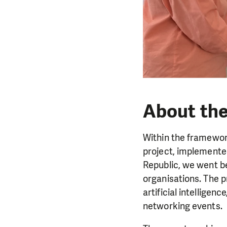
About the
Within the framework
project, implemented
Republic, we went be
organisations. The p
artificial intellige
networking events.