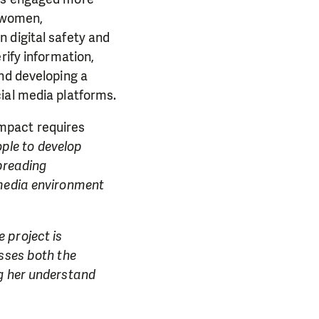
, women,
 digital safety and
rify information,
and developing a
ial media platforms.
impact requires
ople to develop
preading
 media environment
 project is
usses both the
ng her understand