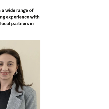
h a wide range of
ing experience with
ocal partners in