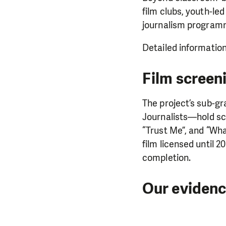
film clubs, youth-l
journalism program
Detailed information
Film screeni
The project’s sub-g
Journalists—hold sc
“Trust Me”, and “What
film licensed until 
completion.
Our eviden