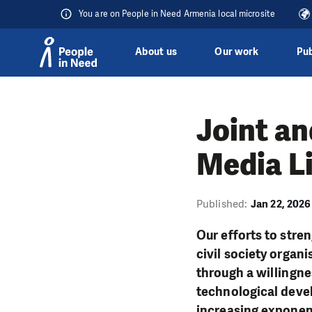
You are on People in Need Armenia local microsite
About us
Our work
Pub
Skip to content
Joint an
Media L
Published:
Jan 22, 2026
Our efforts to stre
civil society organi
through a willingnes
technological devel
increasing exponenti