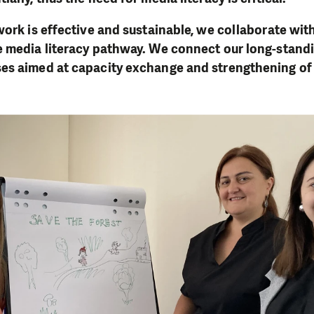
work is effective and sustainable, we collaborate wit
e media literacy pathway. We connect our long-stand
es aimed at capacity exchange and strengthening of l