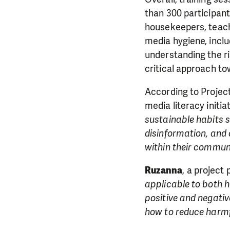
than 300 participant
housekeepers, teache
media hygiene, inclu
understanding the ri
critical approach to
According to Proje
media literacy initi
sustainable habits s
disinformation, and
within their communi
Ruzanna
, a project 
applicable to both h
positive and negati
how to reduce harmf