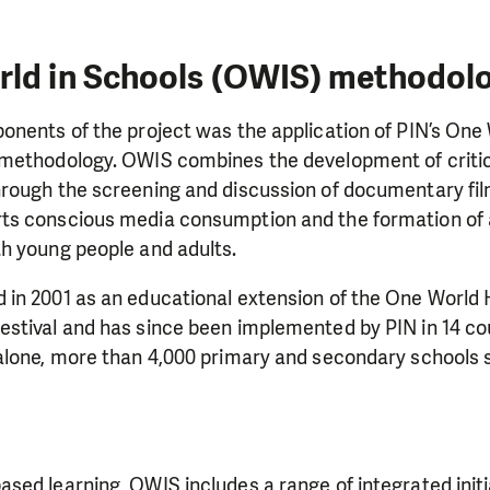
rld in Schools (OWIS) methodol
nents of the project was the application of PIN’s One 
methodology. OWIS combines the development of critica
rough the screening and discussion of documentary fi
s conscious media consumption and the formation of a
h young people and adults.
in 2001 as an educational extension of the One World
stival and has since been implemented by PIN in 14 cou
alone, more than 4,000 primary and secondary schools s
sed learning, OWIS includes a range of integrated init