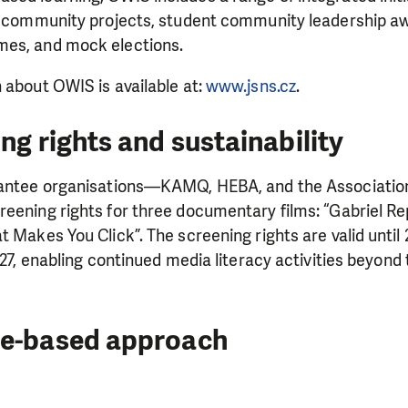
ed community projects, student community leadership aw
mes, and mock elections.
 about OWIS is available at:
www.jsns.cz
.
ng rights and sustainability
rantee organisations—KAMQ, HEBA, and the Associatio
reening rights for three documentary films: “Gabriel R
 Makes You Click”. The screening rights are valid until 
2027, enabling continued media literacy activities beyon
ce-based approach