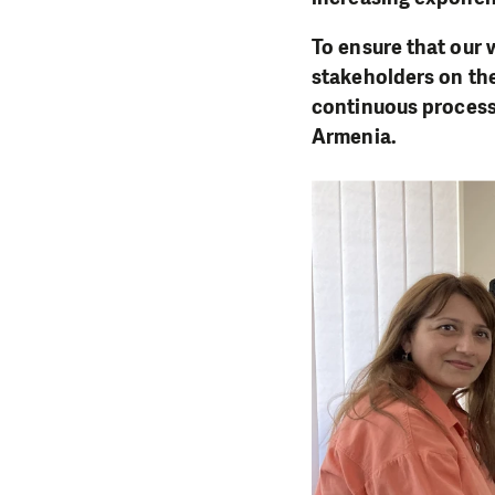
To ensure that our 
stakeholders on th
continuous process
Armenia.