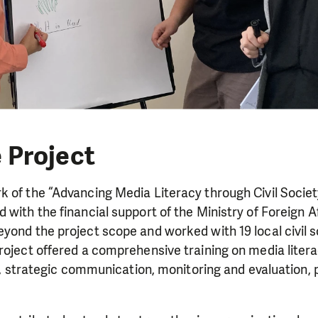
 Project
 of the “Advancing Media Literacy through Civil Societ
 with the financial support of the Ministry of Foreign A
yond the project scope and worked with 19 local civil s
roject offered a comprehensive training on media liter
nce, strategic communication, monitoring and evaluation, 