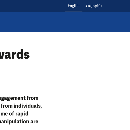
English
Հայերեն
owards
 engagement from
 from individuals,
ime of rapid
manipulation are