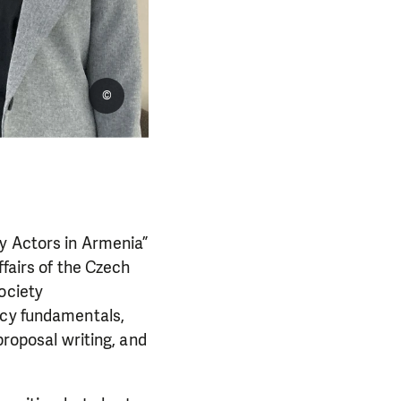
©
y Actors in Armenia”
ffairs of the Czech
ociety
acy fundamentals,
proposal writing, and