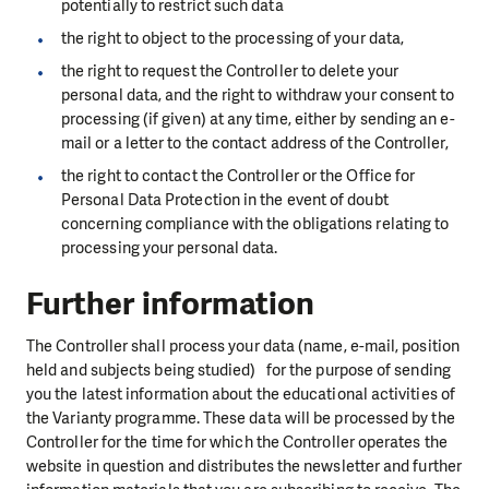
potentially to restrict such data
the right to object to the processing of your data,
the right to request the Controller to delete your
personal data, and the right to withdraw your consent to
processing (if given) at any time, either by sending an e-
mail or a letter to the contact address of the Controller,
the right to contact the Controller or the Office for
Personal Data Protection in the event of doubt
concerning compliance with the obligations relating to
processing your personal data.
Further information
The Controller shall process your data (name, e-mail, position
held and subjects being studied) for the purpose of sending
you the latest information about the educational activities of
the Varianty programme. These data will be processed by the
Controller for the time for which the Controller operates the
website in question and distributes the newsletter and further