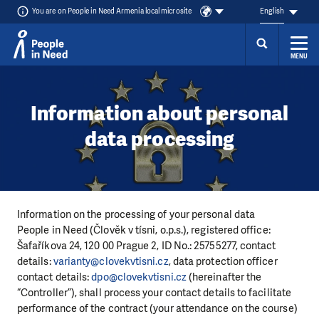
You are on People in Need Armenia local microsite
English
MENU
Skip to content
Information about personal
data processing
Information on the processing of your personal data
People in Need (Člověk v tísni, o.p.s.), registered office:
Šafaříkova 24, 120 00 Prague 2, ID No.: 25755277, contact
details:
varianty@clovekvtisni.cz
, data protection officer
contact details:
dpo@clovekvtisni.cz
(hereinafter the
“Controller”), shall process your contact details to facilitate
performance of the contract (your attendance on the course)