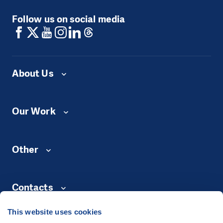
Follow us on social media
About Us
Our Work
Other
Contacts
This website uses cookies