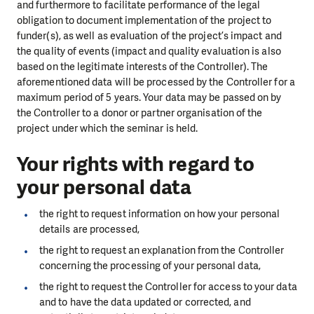
and furthermore to facilitate performance of the legal
obligation to document implementation of the project to
funder(s), as well as evaluation of the project’s impact and
the quality of events (impact and quality evaluation is also
based on the legitimate interests of the Controller). The
aforementioned data will be processed by the Controller for a
maximum period of 5 years. Your data may be passed on by
the Controller to a donor or partner organisation of the
project under which the seminar is held.
Your rights with regard to
your personal data
the right to request information on how your personal
details are processed,
the right to request an explanation from the Controller
concerning the processing of your personal data,
the right to request the Controller for access to your data
and to have the data updated or corrected, and