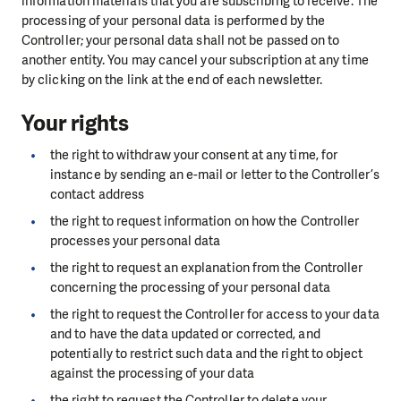
information materials that you are subscribing to receive. The
processing of your personal data is performed by the
Controller; your personal data shall not be passed on to
another entity. You may cancel your subscription at any time
by clicking on the link at the end of each newsletter.
Your rights
the right to withdraw your consent at any time, for
instance by sending an e-mail or letter to the Controller’s
contact address
the right to request information on how the Controller
processes your personal data
the right to request an explanation from the Controller
concerning the processing of your personal data
the right to request the Controller for access to your data
and to have the data updated or corrected, and
potentially to restrict such data and the right to object
against the processing of your data
the right to request the Controller to delete your