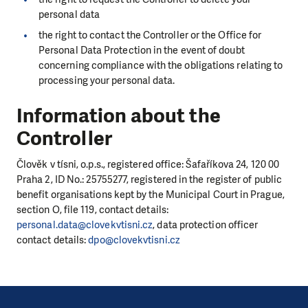
personal data
the right to contact the Controller or the Office for
Personal Data Protection in the event of doubt
concerning compliance with the obligations relating to
processing your personal data.
Information about the
Controller
Člověk v tísni, o.p.s., registered office: Šafaříkova 24, 120 00
Praha 2, ID No.: 25755277, registered in the register of public
benefit organisations kept by the Municipal Court in Prague,
section O, file 119, contact details:
personal.data@clovekvtisni.cz
, data protection officer
contact details:
dpo@clovekvtisni.cz