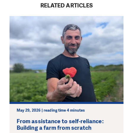
RELATED ARTICLES
May 29, 2026 | reading time 4 minutes
From assistance to self-reliance:
Building a farm from scratch