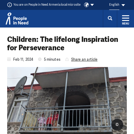
You are on People in Need Armenia local microsite
English
MENU
Skip to content
Children: The lifelong Inspiration
for Perseverance
Feb 11, 2024
5 minutes
Share an article
©