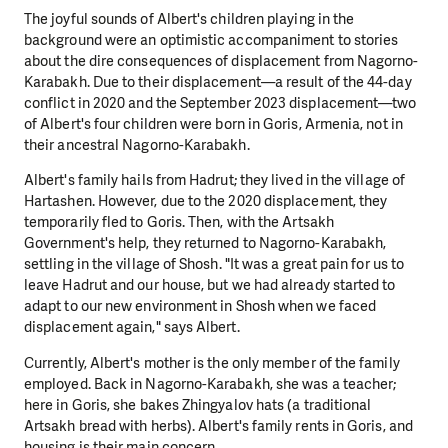
The joyful sounds of Albert's children playing in the
background were an optimistic accompaniment to stories
about the dire consequences of displacement from Nagorno-
Karabakh. Due to their displacement—a result of the 44-day
conflict in 2020 and the September 2023 displacement—two
of Albert's four children were born in Goris, Armenia, not in
their ancestral Nagorno-Karabakh.
Albert's family hails from Hadrut; they lived in the village of
Hartashen. However, due to the 2020 displacement, they
temporarily fled to Goris. Then, with the Artsakh
Government's help, they returned to Nagorno-Karabakh,
settling in the village of Shosh. "It was a great pain for us to
leave Hadrut and our house, but we had already started to
adapt to our new environment in Shosh when we faced
displacement again," says Albert.
Currently, Albert's mother is the only member of the family
employed. Back in Nagorno-Karabakh, she was a teacher;
here in Goris, she bakes Zhingyalov hats (a traditional
Artsakh bread with herbs). Albert's family rents in Goris, and
housing is their main concern.