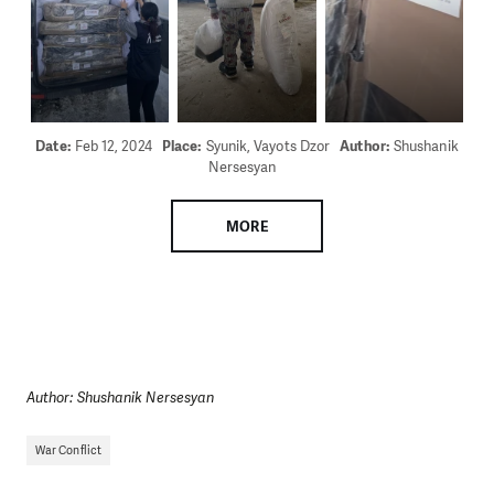
Date:
Feb 12, 2024
Place:
Syunik, Vayots Dzor
Author:
Shushanik
Nersesyan
MORE
Author: Shushanik Nersesyan
War Conflict