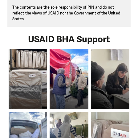
The contents are the sole responsibility of PIN and do not
reflect the views of USAID nor the Government of the United
States.
USAID BHA Support