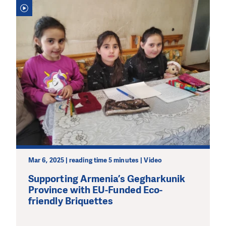
Mar 6, 2025 | reading time 5 minutes | Video
Supporting Armenia’s Gegharkunik
Province with EU-Funded Eco-
friendly Briquettes