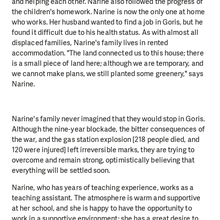
and helping each other. Narine also followed the progress of
the children's homework. Narine is now the only one at home
who works. Her husband wanted to find a job in Goris, but he
found it difficult due to his health status. As with almost all
displaced families, Narine's family lives in rented
accommodation. "The land connected us to this house; there
is a small piece of land here; although we are temporary, and
we cannot make plans, we still planted some greenery," says
Narine.
Narine's family never imagined that they would stop in Goris.
Although the nine-year blockade, the bitter consequences of
the war, and the gas station explosion [218 people died, and
120 were injured] left irreversible marks, they are trying to
overcome and remain strong, optimistically believing that
everything will be settled soon.
Narine, who has years of teaching experience, works as a
teaching assistant. The atmosphere is warm and supportive
at her school, and she is happy to have the opportunity to
work in a supportive environment; she has a great desire to