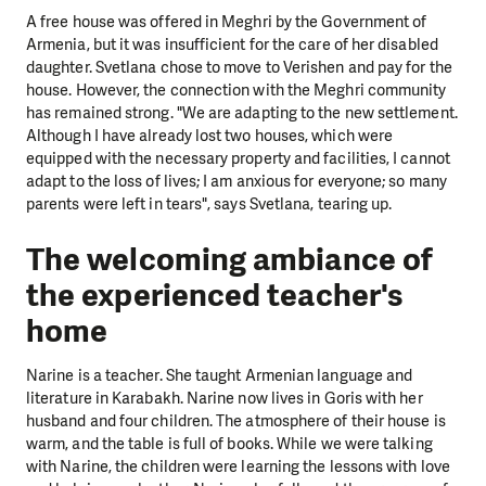
A free house was offered in Meghri by the Government of
Armenia, but it was insufficient for the care of her disabled
daughter. Svetlana chose to move to Verishen and pay for the
house. However, the connection with the Meghri community
has remained strong. "We are adapting to the new settlement.
Although I have already lost two houses, which were
equipped with the necessary property and facilities, I cannot
adapt to the loss of lives; I am anxious for everyone; so many
parents were left in tears", says Svetlana, tearing up.
The welcoming ambiance of
the experienced teacher's
home
Narine is a teacher. She taught Armenian language and
literature in Karabakh. Narine now lives in Goris with her
husband and four children. The atmosphere of their house is
warm, and the table is full of books. While we were talking
with Narine, the children were learning the lessons with love