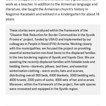
work as a teacher. In addition to the Armenian language and
literature, she taught the Armenian church's history in
Nagorno-Karabakh and worked in a kindergarten for about 18
years.
These stories were produced within the framework of the
"Disaster Risk Reduction for Border Communities in the Syunik
Province" project, funded by USAID and implemented by our
colleagues in People in Need (PIN) Armenia. Working closely
with the municipalities, we focused the project on providing
essential winterisation non-food items to the displaced families
in the two bordering regions of Syunik and Vayots Dzor. We are
assisting the recently displaced families with foldable beds and
bedding items—blankets, pillows, bed linen, and essential
winterisation clothing – warm socks, hats and scarves,
distributing overall 900 beds, 4000 blankets, 3000 bedding sets,
4000 towels, 2000 pairs of socks, 4000 sets of hat and scarves.
Moreover, within the framework of the project, five safe spaces
were renovated and equipped in the Syunik region.