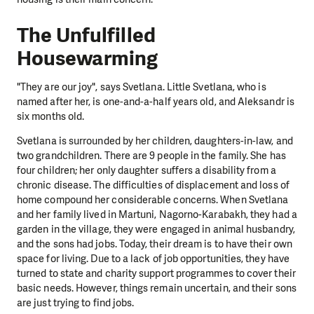
The Unfulfilled
Housewarming
"They are our joy", says Svetlana. Little Svetlana, who is
named after her, is one-and-a-half years old, and Aleksandr is
six months old.
Svetlana is surrounded by her children, daughters-in-law, and
two grandchildren. There are 9 people in the family. She has
four children; her only daughter suffers a disability from a
chronic disease. The difficulties of displacement and loss of
home compound her considerable concerns. When Svetlana
and her family lived in Martuni, Nagorno-Karabakh, they had a
garden in the village, they were engaged in animal husbandry,
and the sons had jobs. Today, their dream is to have their own
space for living. Due to a lack of job opportunities, they have
turned to state and charity support programmes to cover their
basic needs. However, things remain uncertain, and their sons
are just trying to find jobs.