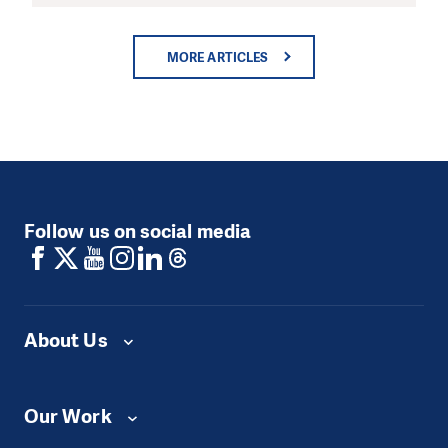
MORE ARTICLES
Follow us on social media
About Us
Our Work