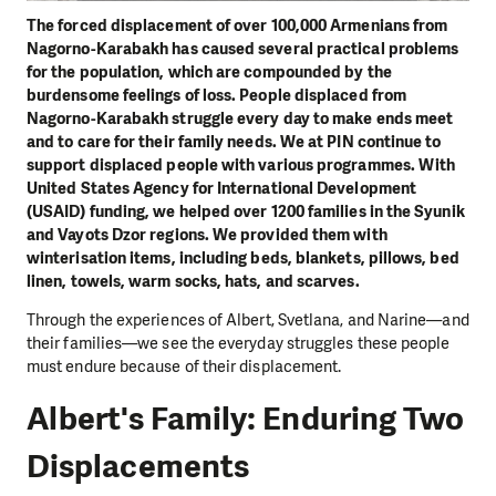
The forced displacement of over 100,000 Armenians from
Nagorno-Karabakh has caused several practical problems
for the population, which are compounded by the
burdensome feelings of loss. People displaced from
Nagorno-Karabakh struggle every day to make ends meet
and to care for their family needs. We at PIN continue to
support displaced people with various programmes. With
United States Agency for International Development
(USAID) funding, we helped over 1200 families in the Syunik
and Vayots Dzor regions. We provided them with
winterisation items, including beds, blankets, pillows, bed
linen, towels, warm socks, hats, and scarves.
Through the experiences of Albert, Svetlana, and Narine—and
their families—we see the everyday struggles these people
must endure because of their displacement.
Albert's Family: Enduring Two
Displacements