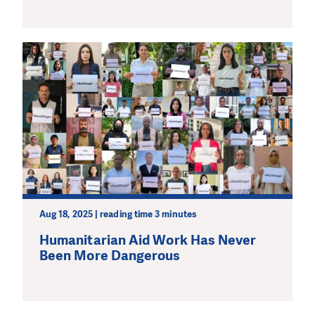
Aug 18, 2025 | reading time 3 minutes
Humanitarian Aid Work Has Never
Been More Dangerous