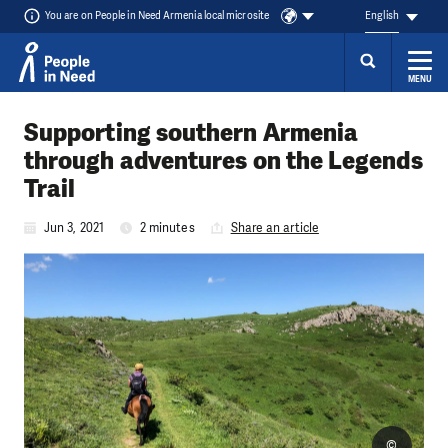
You are on People in Need Armenia local microsite
English
MENU
Skip to content
Supporting southern Armenia
through adventures on the Legends
Trail
Jun 3, 2021
2 minutes
Share an article
©