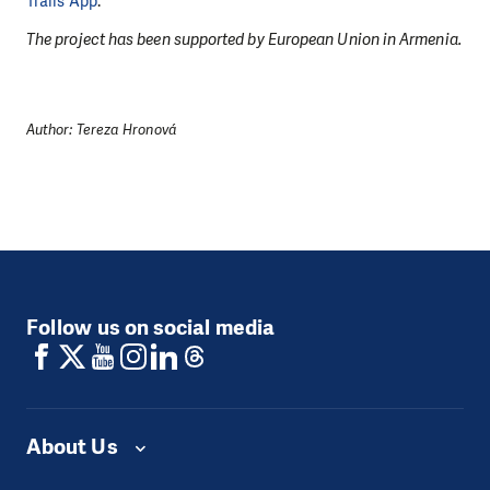
Trails App
.
The project has been supported by European Union in Armenia.
Author: Tereza Hronová
Follow us on social media
About Us