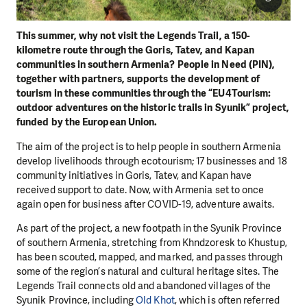
This summer, why not visit the Legends Trail, a 150-
kilometre route through the Goris, Tatev, and Kapan
communities in southern Armenia? People in Need (PIN),
together with partners, supports the development of
tourism in these communities through the “EU4Tourism:
outdoor adventures on the historic trails in Syunik” project,
funded by the European Union.
The aim of the project is to help people in southern Armenia
develop livelihoods through ecotourism; 17 businesses and 18
community initiatives in Goris, Tatev, and Kapan have
received support to date. Now, with Armenia set to once
again open for business after COVID-19, adventure awaits.
As part of the project, a new footpath in the Syunik Province
of southern Armenia, stretching from Khndzoresk to Khustup,
has been scouted, mapped, and marked, and passes through
some of the region’s natural and cultural heritage sites. The
Legends Trail connects old and abandoned villages of the
Syunik Province, including
Old Khot
, which is often referred