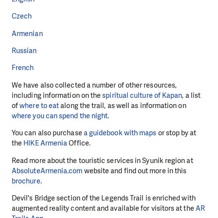
Czech
Armenian
Russian
French
We have also collected a number of other resources,
including information on the
spiritual culture of Kapan
, a list
of
where to eat
along the trail, as well as information on
where you can spend the night.
You can also purchase
a guidebook with maps
or stop by at
the
HIKE Armenia
Office.
Read more about the touristic services in Syunik region at
AbsoluteArmenia.com
website and find out more in this
brochure
.
Devil's Bridge section of the Legends Trail is enriched with
augmented reality content and available for visitors at the
AR