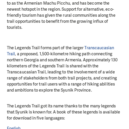
to as the Armenian Machu Picchu, and has become the
newest hotspot in the region. Support for alternative, eco-
friendly tourism has given the rural communities along the
trail opportunities to benefit from the growing influx of
tourists.
The Legends Trail forms part of the larger
Transcaucasian
Trail
, a proposed, 1,500-kilometre hiking path connecting
northern Georgia and southern Armenia. Approximately 130
kilometers of the Legends Trail is shared with the
Transcaucasian Trail, leading to the involvement of a wide
range of stakeholders from both trail projects, and creating
opportunities for trail users with a range of hiking abilities
and ambitions to explore the Syunik Province.
The Legends Trail got its name thanks to the many legends
that Syunik is known for. A book of these legends is available
for download in five languages:
English