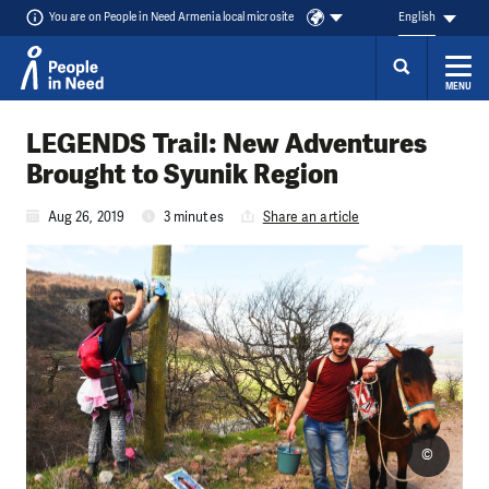
You are on People in Need Armenia local microsite
English
MENU
Skip to content
LEGENDS Trail: New Adventures
Brought to Syunik Region
Aug 26, 2019
3 minutes
Share an article
©