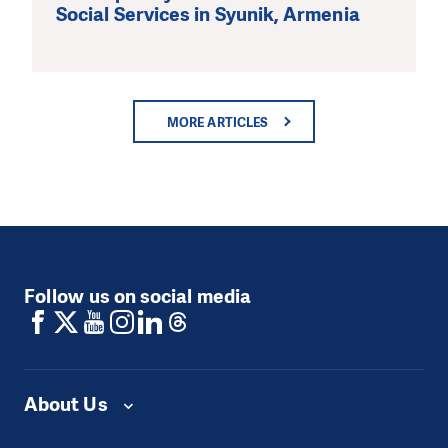
Social Services in Syunik, Armenia
MORE ARTICLES
Follow us on social media
About Us