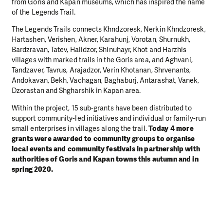
from Goris and Kapan museums, which has inspired the name
of the Legends Trail.
The Legends Trails connects Khndzoresk, Nerkin Khndzoresk,
Hartashen, Verishen, Akner, Karahunj, Vorotan, Shurnukh,
Bardzravan, Tatev, Halidzor, Shinuhayr, Khot and Harzhis
villages with marked trails in the Goris area, and Aghvani,
Tandzaver, Tavrus, Arajadzor, Verin Khotanan, Shrvenants,
Andokavan, Bekh, Vachagan, Baghaburj, Antarashat, Vanek,
Dzorastan and Shgharshik in Kapan area.
Within the project, 15 sub-grants have been distributed to
support community-led initiatives and individual or family-run
small enterprises in villages along the trail.
Today 4 more
grants were awarded to community groups to organise
local events and community festivals in partnership with
authorities of Goris and Kapan towns this autumn and in
spring 2020.