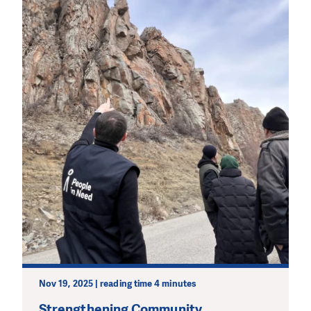
Nov 19, 2025 | reading time 4 minutes
Strengthening Community