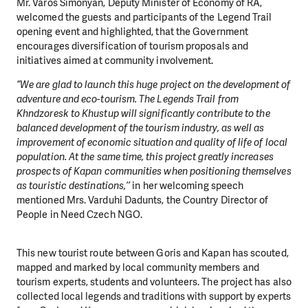
Mr. Varos Simonyan, Deputy Minister of Economy of RA,
welcomed the guests and participants of the Legend Trail
opening event and highlighted, that the Government
encourages diversification of tourism proposals and
initiatives aimed at community involvement.
“We are glad to launch this huge project on the development of
adventure and eco-tourism. The Legends Trail from
Khndzoresk to Khustup will significantly contribute to the
balanced development of the tourism industry, as well as
improvement of economic situation and quality of life of local
population. At the same time, this project greatly increases
prospects of Kapan communities when positioning themselves
as touristic destinations,’’
in her welcoming speech
mentioned Mrs. Varduhi Dadunts, the Country Director of
People in Need Czech NGO.
This new tourist route between Goris and Kapan has scouted,
mapped and marked by local community members and
tourism experts, students and volunteers. The project has also
collected local legends and traditions with support by experts