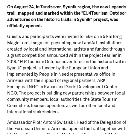
On August 24, in Tandzaver, Syunik region, the new Legends
trail, mapped and marked within the "EU4Tourism: Outdoor
adventures on the historic trails in Syunik" project, was
officially opened.
Guests and participants were invited to hike on a 5 km long
Magic forest segment presenting new LandArt installations
created by local and international artists and funded through
a grant competition announced within the project earlier in
2019. "EU4Tourism: Outdoor adventures on the historic trail in
Syunik" project is funded by the European Union and
implemented by People in Need representative office in
Armenia with the support of regional partners, ARK
Ecological NGO in Kapan and Goris Development Center
NGO. The project is building new partnerships between local
community members, local authorities, the State Tourism
Committee, tourism operators as well as other local and
international stakeholders.
Ambassador Piotr Antoni Switalski, Head of the Delegation of
the European Union to Armenia opened the trail together with