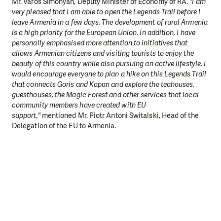
Mr. Varos Simonyan, Deputy Minister of Economy of RA.
"I am
very pleased that I am able to open the Legends Trail before I
leave Armenia in a few days. The development of rural Armenia
is a high priority for the European Union. In addition, I have
personally emphasised more attention to initiatives that
allows Armenian citizens and visiting tourists to enjoy the
beauty of this country while also pursuing an active lifestyle. I
would encourage everyone to plan a hike on this Legends Trail
that connects Goris and Kapan and explore the teahouses,
guesthouses, the Magic Forest and other services that local
community members have created with EU
support,"
mentioned Mr. Piotr Antoni Switalski, Head of the
Delegation of the EU to Armenia.