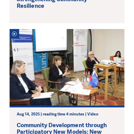
Resilience
Aug 14, 2025 | reading time 4 minutes | Video
Community Development through
Participatory New Models: New