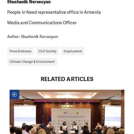
Shushanik Nersesyan
People in Need representative office in Armenia
Media and Communications Officer
Author: Shushanik Nersesyan
Press Releases
Civil Society
Employment
Climate Change & Environment
RELATED ARTICLES