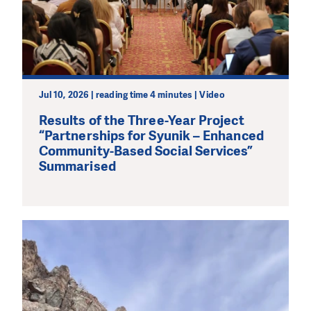
Jul 10, 2026 | reading time 4 minutes | Video
Results of the Three-Year Project
“Partnerships for Syunik – Enhanced
Community-Based Social Services”
Summarised